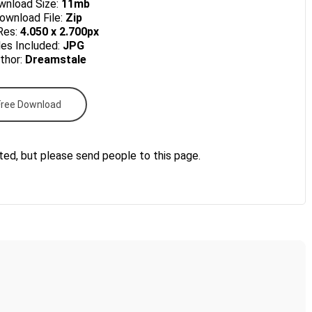
nload Size:
11mb
wnload File:
Zip
Res:
4.050 x 2.700px
les Included:
JPG
thor:
Dreamstale
Free Download
ted, but please send people to this page.