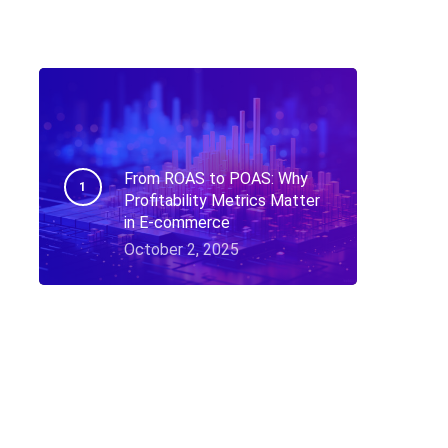
From ROAS to POAS: Why
Profitability Metrics Matter
in E-commerce
October 2, 2025