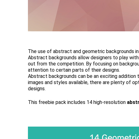
The use of abstract and geometric backgrounds in d
Abstract backgrounds allow designers to play with 
out from the competition. By focusing on backgrou
attention to certain parts of their designs.
Abstract backgrounds can be an exciting addition t
images and styles available, there are plenty of op
designs.
This freebie pack includes 14 high-resolution
abst