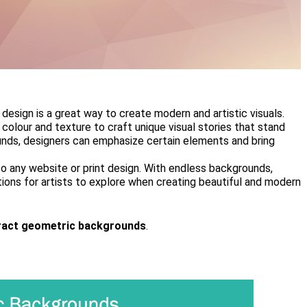
esign is a great way to create modern and artistic visuals.
colour and texture to craft unique visual stories that stand
nds, designers can emphasize certain elements and bring
o any website or print design. With endless backgrounds,
tions for artists to explore when creating beautiful and modern
ract geometric backgrounds
.