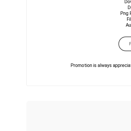
Dow
Do
Png 
Fi
Au
Promotion is always apprecia