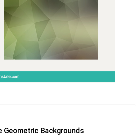
e Geometric Backgrounds