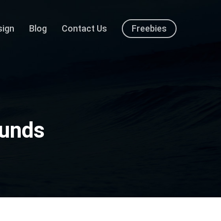
sign
Blog
Contact Us
Freebies
ounds