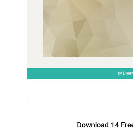
Download 14 Fre