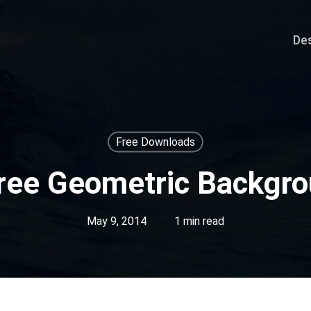
De
Free Downloads
ree Geometric Backgr
May 9, 2014
1 min read