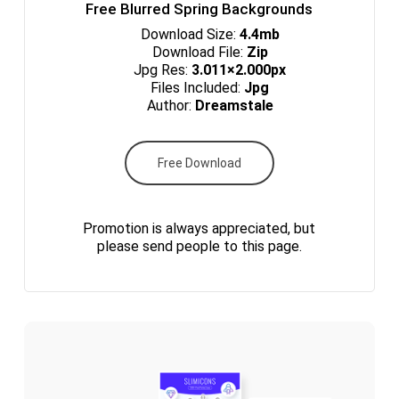
Free Blurred Spring Backgrounds
Download Size:
4.4mb
Download File:
Zip
Jpg Res:
3.011×2.000px
Files Included:
Jpg
Author:
Dreamstale
Free Download
Promotion is always appreciated, but
please send people to this page.