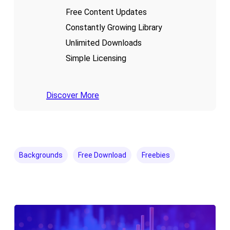
Free Content Updates
Constantly Growing Library
Unlimited Downloads
Simple Licensing
Discover More
Backgrounds
Free Download
Freebies