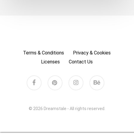
Terms & Conditions
Privacy & Cookies
Licenses
Contact Us
facebook
pinterest
instagram
behance
© 2026 Dreamstale - All rights reserved.