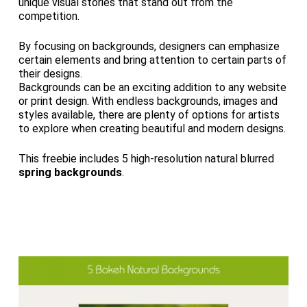
unique visual stories that stand out from the
competition.
By focusing on backgrounds, designers can emphasize
certain elements and bring attention to certain parts of
their designs.
Backgrounds can be an exciting addition to any website
or print design. With endless backgrounds, images and
styles available, there are plenty of options for artists
to explore when creating beautiful and modern designs.
This freebie includes 5 high-resolution natural blurred
spring backgrounds
.