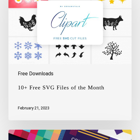
Files
of
the
Month
Free Downloads
10+ Free SVG Files of the Month
February 21, 2023
Free
Logo