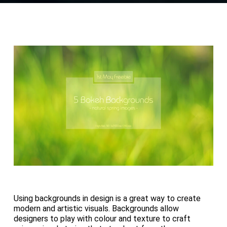
Using backgrounds in design is a great way to create
modern and artistic visuals. Backgrounds allow
designers to play with colour and texture to craft