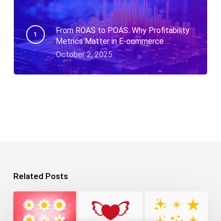
From ROAS to POAS: Why Profitability
Metrics Matter in E-commerce
October 2, 2025
Related Posts
10+
Free
SVG