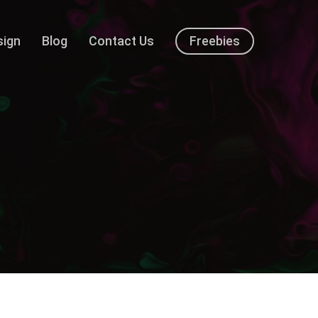
sign
Blog
Contact Us
Freebies