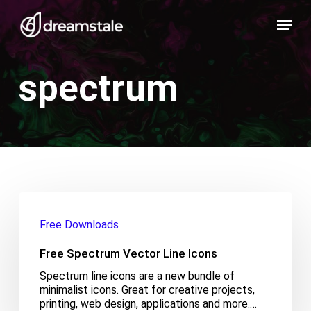
Skip
Menu
to
main
content
spectrum
Free
Spectrum
Free Downloads
Vector
Line
Free Spectrum Vector Line Icons
Icons
Spectrum line icons are a new bundle of
minimalist icons. Great for creative projects,
printing, web design, applications and more.…