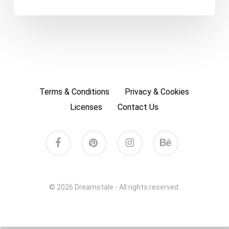
Terms & Conditions
Privacy & Cookies
Licenses
Contact Us
facebook
pinterest
instagram
behance
© 2026 Dreamstale - All rights reserved.