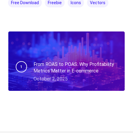
Free Download
Freebie
Icons
Vectors
From ROAS to POAS: Why Profitability
Metrics Matter in E-commerce
October 2, 2025