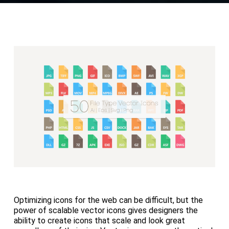
Optimizing icons for the web can be difficult, but the
power of scalable vector icons gives designers the
ability to create icons that scale and look great