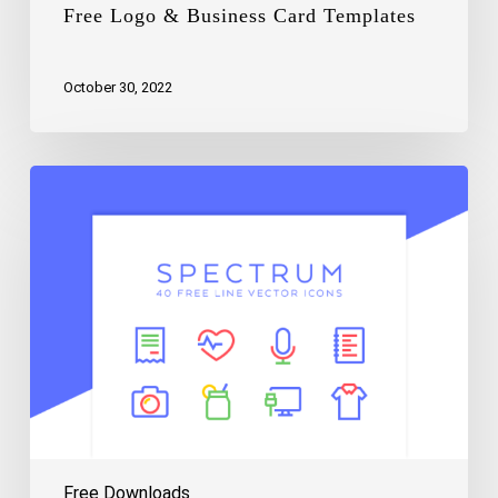
Free Logo & Business Card Templates
October 30, 2022
Free
Spectrum
Vector
Line
Icons
Free Downloads