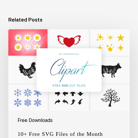
Related Posts
10+
Free
SVG
Files
of
the
Month
Free Downloads
10+ Free SVG Files of the Month