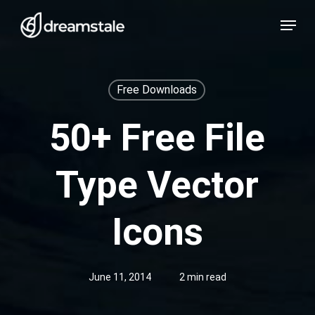
Skip
Menu
to
main
content
Free Downloads
50+ Free File
Type Vector
Icons
June 11, 2014
2 min read