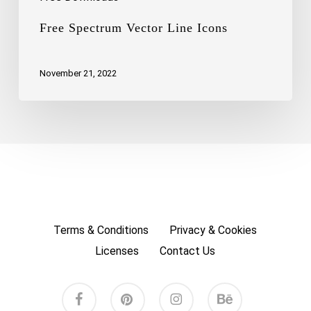
Free Spectrum Vector Line Icons
November 21, 2022
Terms & Conditions
Privacy & Cookies
Licenses
Contact Us
facebook
pinterest
instagram
behance