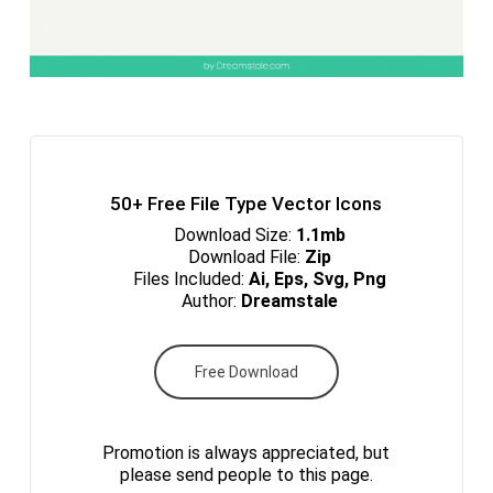
50+ Free File Type Vector Icons
Download Size:
1.1mb
Download File:
Zip
Files Included:
Ai, Eps, Svg, Png
Author:
Dreamstale
Free Download
Promotion is always appreciated, but
please send people to this page.