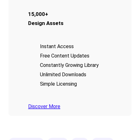
15,000+
Design Assets
Instant Access
Free Content Updates
Constantly Growing Library
Unlimited Downloads
Simple Licensing
Discover More