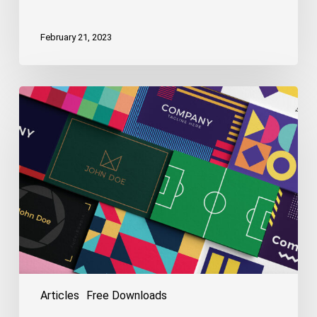
February 21, 2023
Free
Logo
&
Business
Card
Templates
Articles
Free Downloads