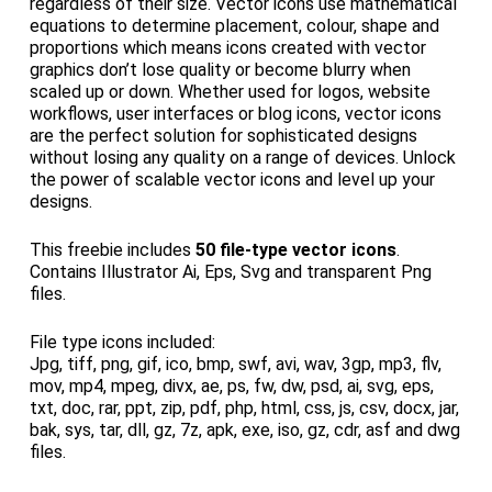
regardless of their size. Vector icons use mathematical
equations to determine placement, colour, shape and
proportions which means icons created with vector
graphics don’t lose quality or become blurry when
scaled up or down. Whether used for logos, website
workflows, user interfaces or blog icons, vector icons
are the perfect solution for sophisticated designs
without losing any quality on a range of devices. Unlock
the power of scalable vector icons and level up your
designs.
This freebie includes
50 file-type vector icons
.
Contains Illustrator Ai, Eps, Svg and transparent Png
files.
File type icons included:
Jpg, tiff, png, gif, ico, bmp, swf, avi, wav, 3gp, mp3, flv,
mov, mp4, mpeg, divx, ae, ps, fw, dw, psd, ai, svg, eps,
txt, doc, rar, ppt, zip, pdf, php, html, css, js, csv, docx, jar,
bak, sys, tar, dll, gz, 7z, apk, exe, iso, gz, cdr, asf and dwg
files.