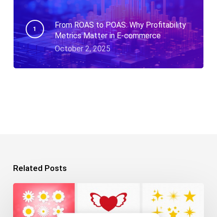
From ROAS to POAS: Why Profitability
Metrics Matter in E-commerce
October 2, 2025
Related Posts
10+
Free
SVG
Files