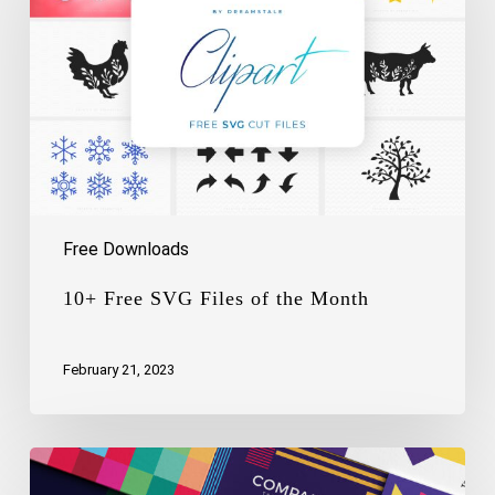
of
the
Month
Free Downloads
10+ Free SVG Files of the Month
February 21, 2023
Free
Logo