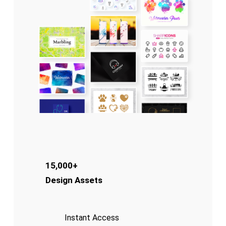
15,000+
Design Assets
Instant Access