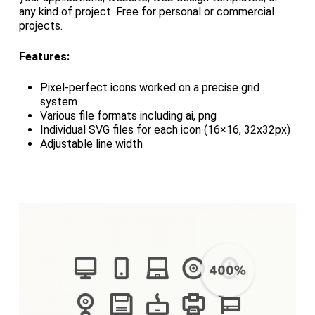
any kind of project. Free for personal or commercial
projects.
Features:
Pixel-perfect icons worked on a precise grid
system
Various file formats including ai, png
Individual SVG files for each icon (16×16, 32x32px)
Adjustable line width