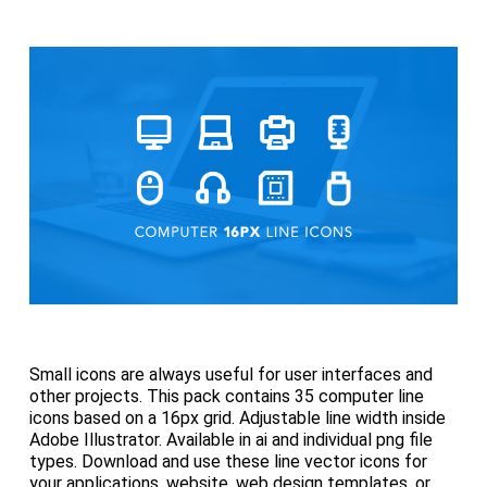
Small icons are always useful for user interfaces and
other projects. This pack contains 35 computer line
icons based on a 16px grid. Adjustable line width inside
Adobe Illustrator. Available in ai and individual png file
types. Download and use these line vector icons for
your applications, website, web design templates, or