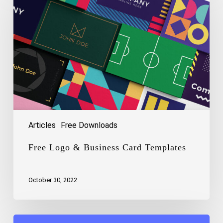
&
Business
Card
Templates
Articles
Free Downloads
Free Logo & Business Card Templates
October 30, 2022
Free