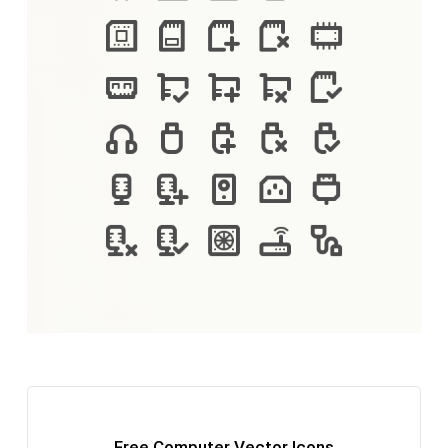
Free Computer Vector Icons