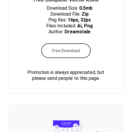
Download Size:
0.5mb
Download File:
Zip
Png Res:
16px, 32px
Files Included:
Ai, Png
Author:
Dreamstale
Free Download
Promotion is always appreciated, but
please send people to this page.