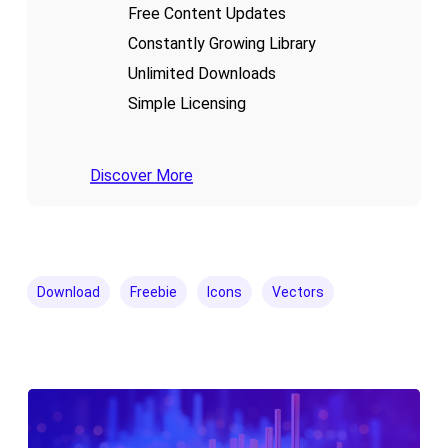
Free Content Updates
Constantly Growing Library
Unlimited Downloads
Simple Licensing
Discover More
Download
Freebie
Icons
Vectors