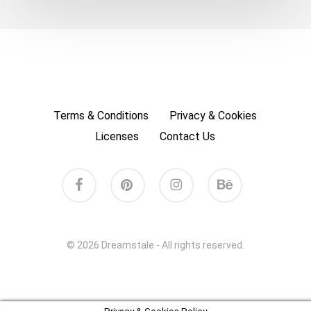
Terms & Conditions
Privacy & Cookies
Licenses
Contact Us
facebook
pinterest
instagram
behance
© 2026 Dreamstale - All rights reserved.