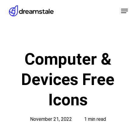
Skip
Menu
to
main
content
Computer &
Devices Free
Icons
November 21, 2022
1 min read