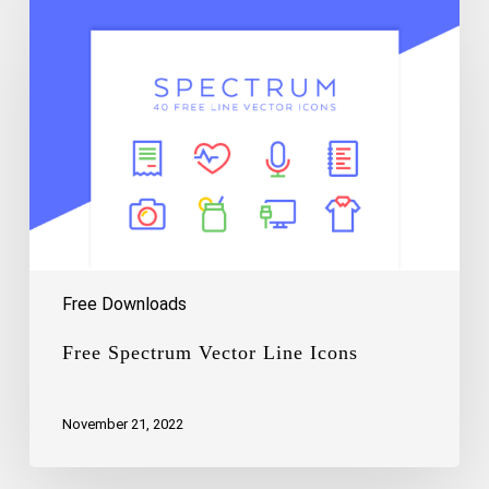
Spectrum
Vector
Line
Icons
Free Downloads
Free Spectrum Vector Line Icons
November 21, 2022