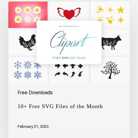
10+
Free
SVG
Files
of
the
Month
Free Downloads
10+ Free SVG Files of the Month
February 21, 2023