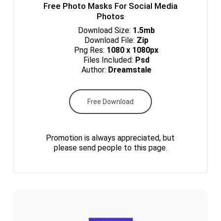
Free Photo Masks For Social Media
Photos
Download Size:
1.5mb
Download File:
Zip
Png Res:
1080 x 1080px
Files Included:
Psd
Author:
Dreamstale
Free Download
Promotion is always appreciated, but
please send people to this page.