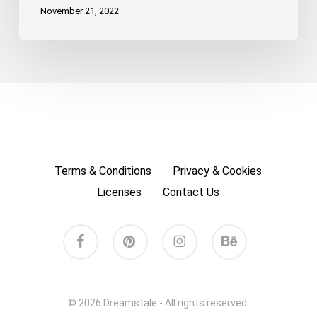
November 21, 2022
Terms & Conditions
Privacy & Cookies
Licenses
Contact Us
facebook
pinterest
instagram
behance
© 2026 Dreamstale - All rights reserved.