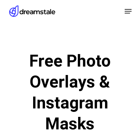
Skip
Menu
to
main
content
Free Photo
Overlays &
Instagram
Masks