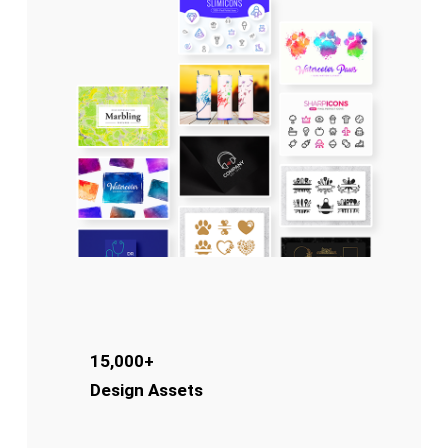
15,000+
Design Assets