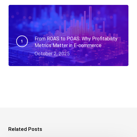
From ROAS to POAS: Why Profitability
Metrics Matter in E-commerce
October 2, 2025
Related Posts