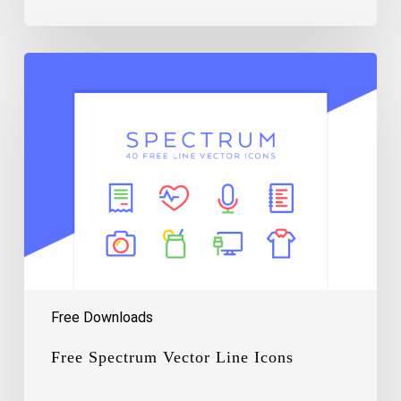
Free
Spectrum
Vector
Line
Icons
Free Downloads
Free Spectrum Vector Line Icons