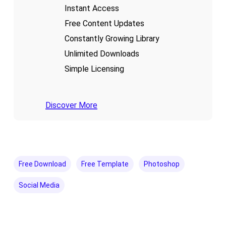
Instant Access
Free Content Updates
Constantly Growing Library
Unlimited Downloads
Simple Licensing
Discover More
Free Download
Free Template
Photoshop
Social Media