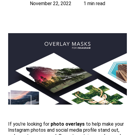
November 22, 2022
1 min read
If you’re looking for
photo overlays
to help make your
Instagram photos and social media profile stand out,