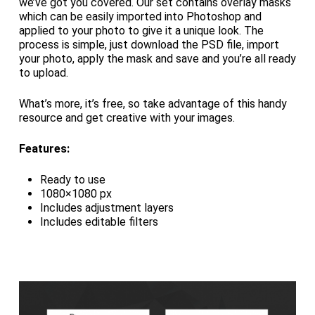
we’ve got you covered. Our set contains overlay masks
which can be easily imported into Photoshop and
applied to your photo to give it a unique look. The
process is simple, just download the PSD file, import
your photo, apply the mask and save and you’re all ready
to upload.
What’s more, it’s free, so take advantage of this handy
resource and get creative with your images.
Features:
Ready to use
1080×1080 px
Includes adjustment layers
Includes editable filters