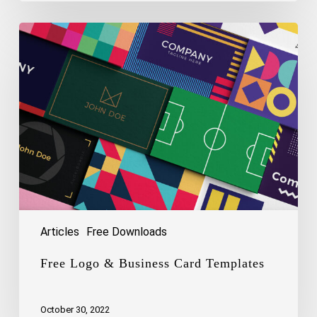
Free
Logo
&
Business
Card
Templates
Articles
Free Downloads
Free Logo & Business Card Templates
October 30, 2022