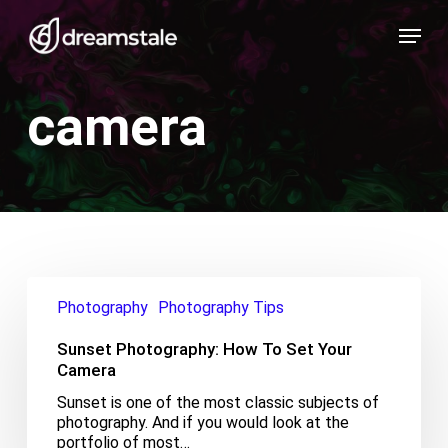
Skip
Menu
to
main
content
camera
Sunset
Photography:
Photography
Photography Tips
How
To
Sunset Photography: How To Set Your
Set
Camera
Your
Sunset is one of the most classic subjects of
Camera
photography. And if you would look at the
portfolio of most…