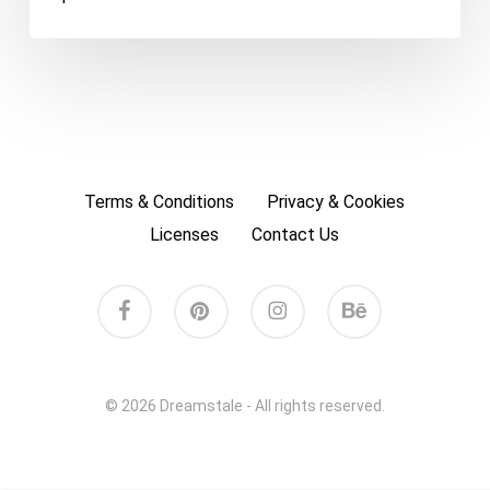
Terms & Conditions
Privacy & Cookies
Licenses
Contact Us
facebook
pinterest
instagram
behance
© 2026 Dreamstale - All rights reserved.