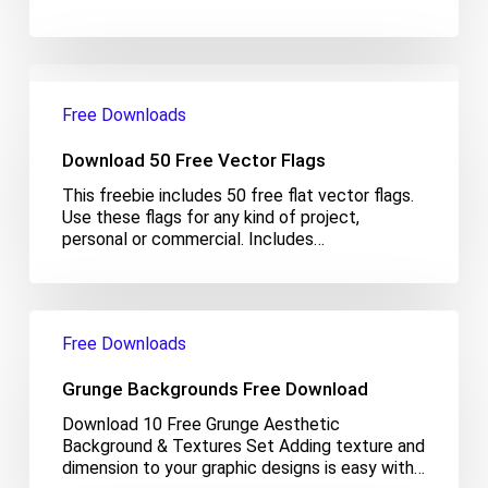
Download
50
Free Downloads
Free
Vector
Download 50 Free Vector Flags
Flags
This freebie includes 50 free flat vector flags.
Use these flags for any kind of project,
personal or commercial. Includes…
Grunge
Backgrounds
Free Downloads
Free
Download
Grunge Backgrounds Free Download
Download 10 Free Grunge Aesthetic
Background & Textures Set Adding texture and
dimension to your graphic designs is easy with…