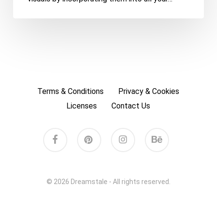
Terms & Conditions
Privacy & Cookies
Licenses
Contact Us
facebook
pinterest
instagram
behance
© 2026 Dreamstale - All rights reserved.