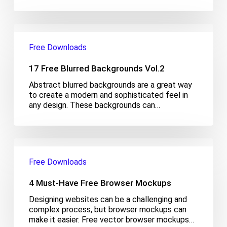
17
Free
Free Downloads
Blurred
Backgrounds
17 Free Blurred Backgrounds Vol.2
Vol.2
Abstract blurred backgrounds are a great way
to create a modern and sophisticated feel in
any design. These backgrounds can…
4
Must-
Free Downloads
Have
Free
4 Must-Have Free Browser Mockups
Browser
Mockups
Designing websites can be a challenging and
complex process, but browser mockups can
make it easier. Free vector browser mockups…