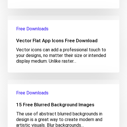
Vector
Flat
Free Downloads
App
Icons
Vector Flat App Icons Free Download
Free
Download
Vector icons can add a professional touch to
your designs, no matter their size or intended
display medium. Unlike raster…
15
Free
Free Downloads
Blurred
Background
15 Free Blurred Background Images
Images
The use of abstract blurred backgrounds in
design is a great way to create modern and
artistic visuals. Blur backgrounds…