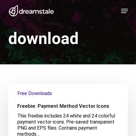
Skip
Menu
to
main
content
download
Freebie:
Payment
Free Downloads
Method
Vector
Freebie: Payment Method Vector Icons
Icons
This freebie includes 24 white and 24 colorful
payment vector icons. Pre-saved transparent
PNG and EPS files. Contains payment
methods…