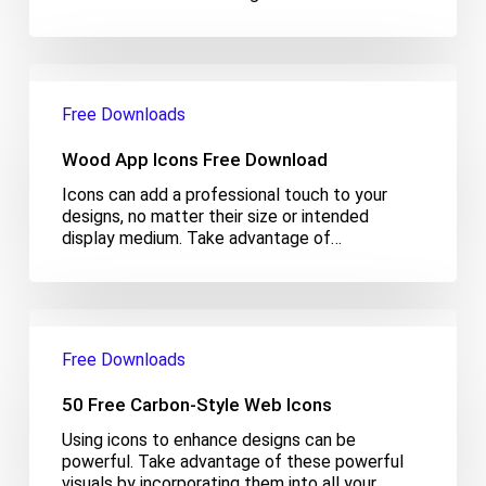
Wood
App
Free Downloads
Icons
Free
Wood App Icons Free Download
Download
Icons can add a professional touch to your
designs, no matter their size or intended
display medium. Take advantage of…
50
Free
Free Downloads
Carbon-
Style
50 Free Carbon-Style Web Icons
Web
Icons
Using icons to enhance designs can be
powerful. Take advantage of these powerful
visuals by incorporating them into all your…