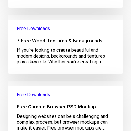
7
Free
Free Downloads
Wood
Textures
7 Free Wood Textures & Backgrounds
&
Backgrounds
If you're looking to create beautiful and
modern designs, backgrounds and textures
play a key role. Whether you're creating a…
Free
Chrome
Free Downloads
Browser
PSD
Free Chrome Browser PSD Mockup
Mockup
Designing websites can be a challenging and
complex process, but browser mockups can
make it easier. Free browser mockups are…