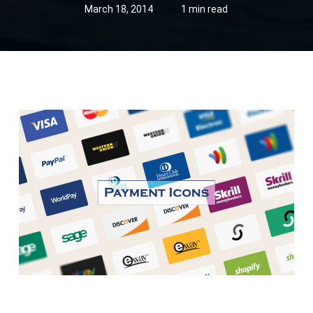
March 18, 2014
1 min read