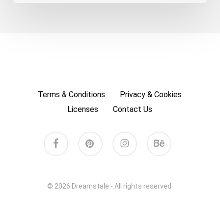
Terms & Conditions
Privacy & Cookies
Licenses
Contact Us
facebook
pinterest
instagram
behance
© 2026 Dreamstale - All rights reserved.