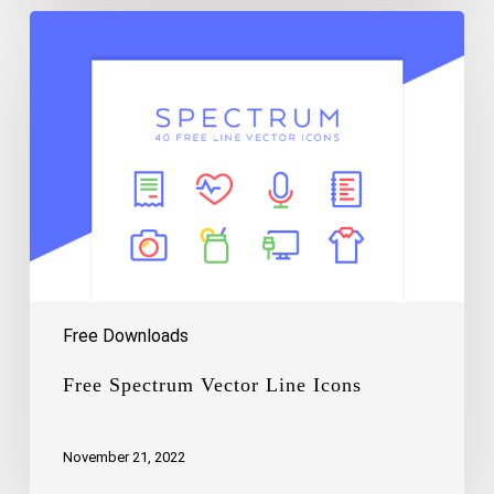
Free
Spectrum
Vector
Line
Icons
Free Downloads
Free Spectrum Vector Line Icons
November 21, 2022