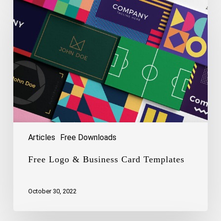
Logo
&
Business
Card
Templates
Articles
Free Downloads
Free Logo & Business Card Templates
October 30, 2022