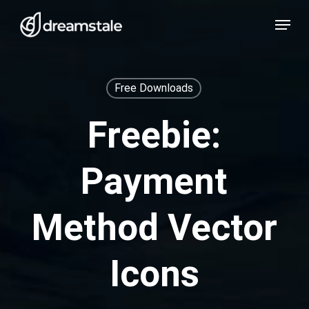
Skip
Menu
to
main
content
Free Downloads
Freebie:
Payment
Method Vector
Icons