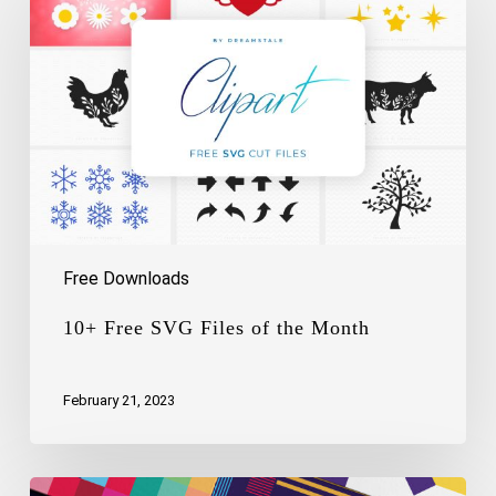
SVG
Files
of
the
Month
Free Downloads
10+ Free SVG Files of the Month
February 21, 2023
Free