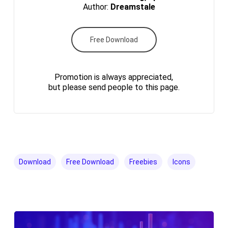
Author:
Dreamstale
Free Download
Promotion is always appreciated,
but please send people to this page.
Download
Free Download
Freebies
Icons