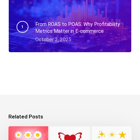
From ROAS to POAS: Why Profitability
Metrics Matter in E-commerce
October 2, 2025
Related Posts
10+
Free