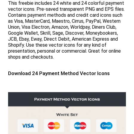
This freebie includes 24 white and 24 colorful payment
vector icons. Pre-saved transparent PNG and EPS files.
Contains payment methods and credit card icons such
as Visa, MasterCard, Maestro, Cirrus, PayPal, Western
Union, Visa Electron, Amazon, Worldpay, Diners Club,
Google Wallet, Skrill, Sage, Discover, Moneybookers,
JCB, Ebay, Eway, Direct Debit, American Express and
Shopify. Use these vector icons for any kind of
presentation, personal or commercial. Great for online
shops and checkouts.
Download 24 Payment Method Vector Icons