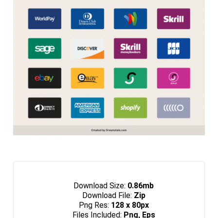
Download Size:
0.86mb
Download File:
Zip
Png Res:
128 x 80px
Files Included:
Png, Eps