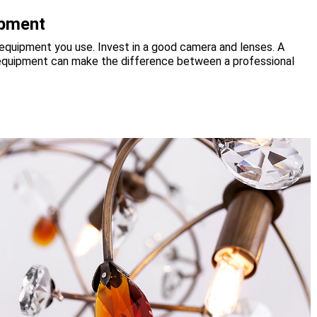
ipment
 equipment you use. Invest in a good camera and lenses. A
ht equipment can make the difference between a professional