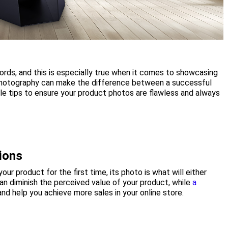
 words, and this is especially true when it comes to showcasing
 photography can make the difference between a successful
le tips to ensure your product photos are flawless and always
ions
ur product for the first time, its photo is what will either
n diminish the perceived value of your product, while
a
nd help you achieve more sales in your online store.