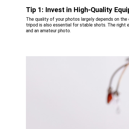
Tip 1: Invest in High-Quality Equ
The quality of your photos largely depends on the
tripod is also essential for stable shots. The rig
and an amateur photo.