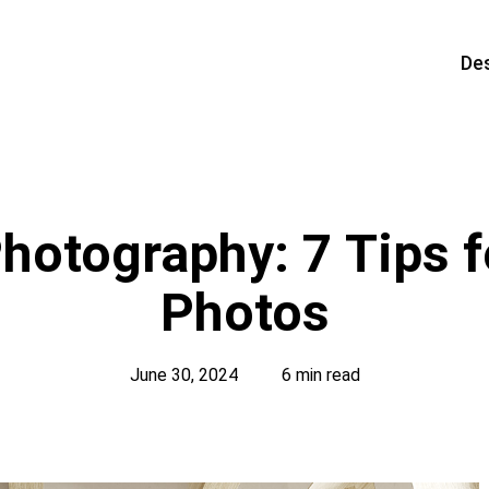
De
hotography: 7 Tips f
Photos
June 30, 2024
6 min read