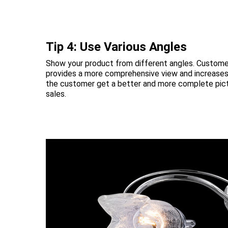
Tip 4: Use Various Angles
Show your product from different angles. Customer
provides a more comprehensive view and increases 
the customer get a better and more complete pictu
sales.