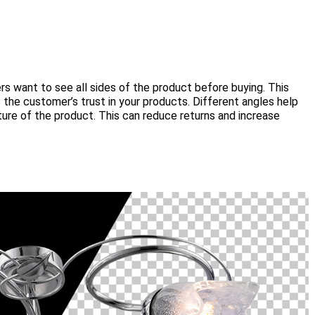
s want to see all sides of the product before buying. This
the customer’s trust in your products. Different angles help
re of the product. This can reduce returns and increase