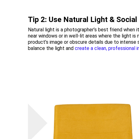
Tip 2: Use Natural Light & Socia
Natural light is a photographer’s best friend when
near windows or in well-lit areas where the light is
product’s image or obscure details due to intense 
balance the light and
create a clean, professional 