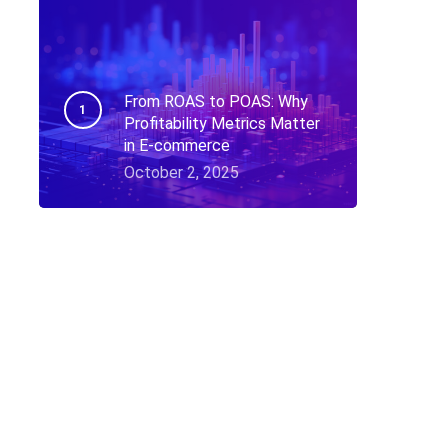
From ROAS to POAS: Why
Profitability Metrics Matter
in E-commerce
October 2, 2025