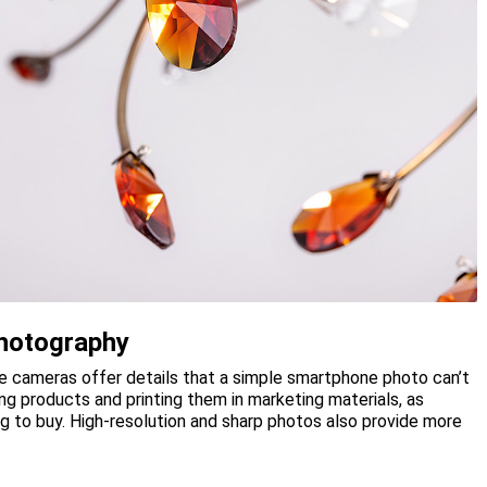
hotography
me cameras offer details that a simple smartphone photo can’t
ing products and printing them in marketing materials, as
g to buy. High-resolution and sharp photos also provide more