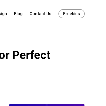
sign
Blog
Contact Us
Freebies
or Perfect