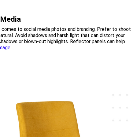
l Media
 it comes to social media photos and branding. Prefer to shoot
 natural. Avoid shadows and harsh light that can distort your
shadows or blown-out highlights. Reflector panels can help
image
.