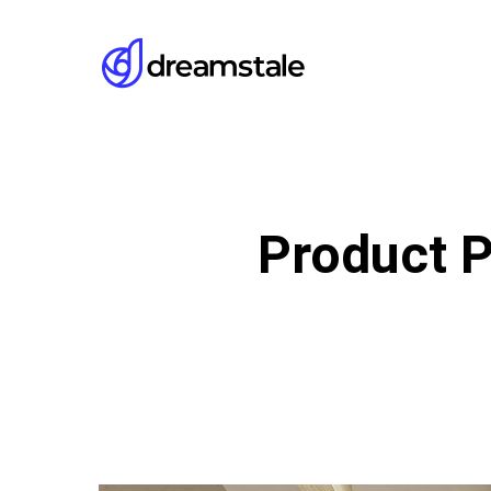
Skip
to
main
content
Product P