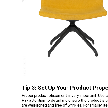
Tip 3: Set Up Your Product Prope
Proper product placement is very important. Use cl
Pay attention to detail and ensure the product is 
are well-ironed and free of wrinkles. For smaller 