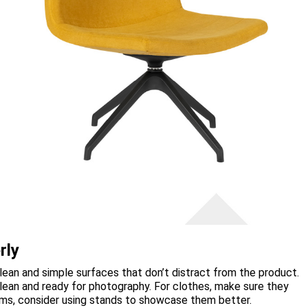
rly
ean and simple surfaces that don’t distract from the product.
clean and ready for photography. For clothes, make sure they
items, consider using stands to showcase them better.