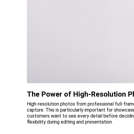
The Power of High-Resolution P
High-resolution photos from professional full-fra
capture. This is particularly important for showcas
customers want to see every detail before decidin
flexibility during editing and presentation.