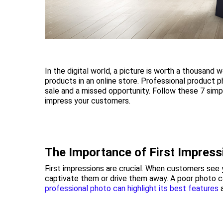
In the digital world, a picture is worth a thousand
products in an online store. Professional product
sale and a missed opportunity. Follow these 7 simp
impress your customers.
The Importance of First Impress
First impressions are crucial. When customers see yo
captivate them or drive them away. A poor photo ca
professional photo can highlight its best features
a