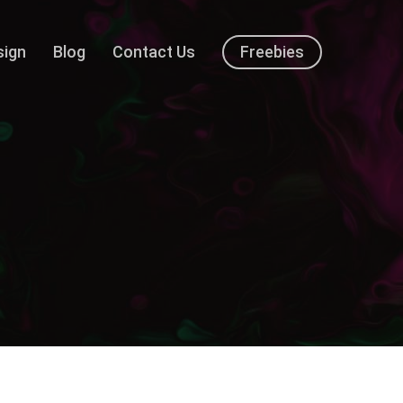
sign
Blog
Contact Us
Freebies