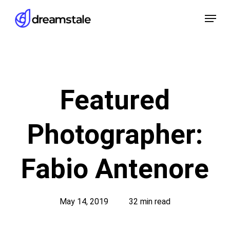
Skip
Menu
to
main
content
Featured
Photographer:
Fabio Antenore
May 14, 2019
32 min read