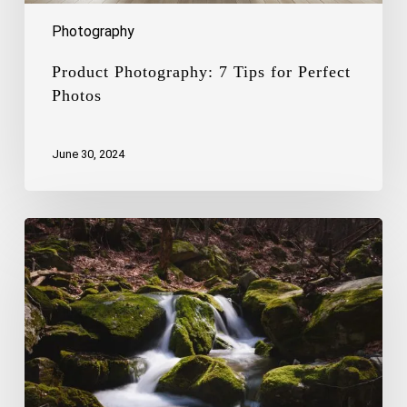
Photography
Product Photography: 7 Tips for Perfect
Photos
June 30, 2024
The
Art
of
Capturing
the
Beauty
of
Waterfalls