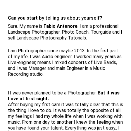
Can you start by telling us about yourself?
Sure. My name is
Fabio Antenore
. I am a professional
Landscape Photographer, Photo Coach, Tourguide and I
sell Landscape Photography Tutorials.
I am Photographer since maybe 2013. In the first part
of my life, I was Audio engineer. I worked many years as
Live-engineer, means I mixed concerts of Live Bands,
and I was Manager and main Engineer in a Music
Recording studio.
It was never planned to be a Photographer.
But it was
Love at first sight.
After buying my first cam it was totally clear that this is
the thing I love to do. It was totally the opposite of all
my feelings I had my whole life when I was working with
music. From one day to another I knew the feeling when
you have found your talent. Everything was just easy.. I