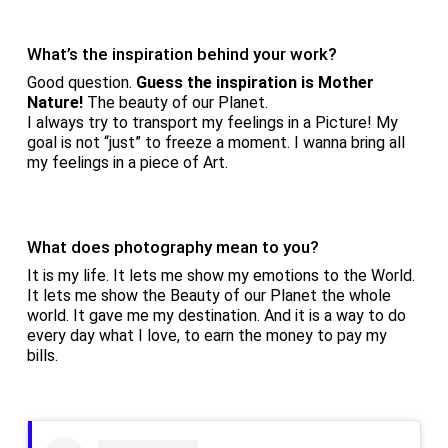
What’s the inspiration behind your work?
Good question.
Guess the inspiration is Mother
Nature!
The beauty of our Planet.
I always try to transport my feelings in a Picture! My
goal is not “just” to freeze a moment. I wanna bring all
my feelings in a piece of Art.
What does photography mean to you?
It is my life. It lets me show my emotions to the World.
It lets me show the Beauty of our Planet the whole
world. It gave me my destination. And it is a way to do
every day what I love, to earn the money to pay my
bills.