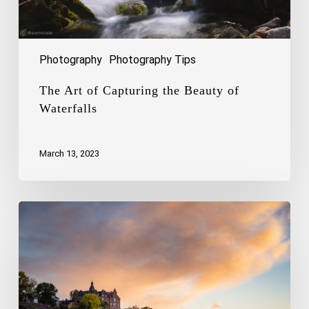
Photography
Photography Tips
The Art of Capturing the Beauty of
Waterfalls
March 13, 2023
Capturing
the
Charm
of
Stockholm