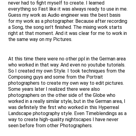
never had to fight myself to create. I learned
everything so Fast like it was always ready to use in me.
Guess my work as Audio engineer was the best basis
for my work as a photographer. Because after recording
a Song, the song isn’t finished. The mixing work starts
right at that moment. And it was clear for me to work in
the same way on my Pictures.
At this time there were no other ppl in the German area
who worked in that way. And even no youtube tutorials.
So I created my own Style. I took techniques from the
Composing guys and some from the Portrait
photographers to create my own way to edit pictures.
Some years later I realized there were also
photographers on the other side of the Globe who
worked in a really similar style, but in the German area, I
was definitely the first who worked in this Hyperreal
Landscape photography style. Even Timeblendings as a
way to create high-quality nightscapes I have never
seen before from other Photographers.