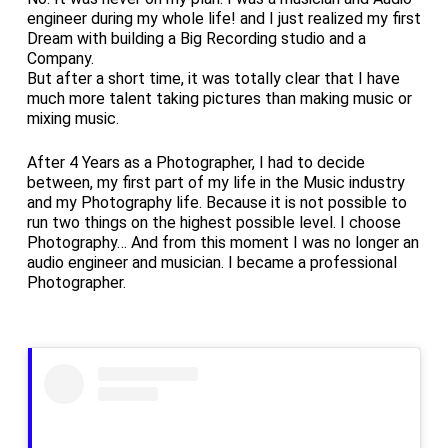
engineer during my whole life! and I just realized my first
Dream with building a Big Recording studio and a
Company.
But after a short time, it was totally clear that I have
much more talent taking pictures than making music or
mixing music.
After 4 Years as a Photographer, I had to decide
between, my first part of my life in the Music industry
and my Photography life. Because it is not possible to
run two things on the highest possible level. I choose
Photography… And from this moment I was no longer an
audio engineer and musician. I became a professional
Photographer.