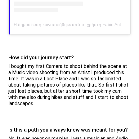
Η δημοσίευση κοινοποιήθηκε από το χρήστη Fabio Antenore (@antenorefabio)
How did your journey start?
I bought my first Camera to shoot behind the scene at
a Music video shooting from an Artist I produced this
time. It was in a Lost Place and I was so fascinated
about taking pictures of places like that. So first I shot
just lost places, but after a short time took my cam
with me also during hikes and stuff and I start to shoot
landscapes.
Is this a path you always knew was meant for you?
No. It was never on my plan. I was a musician and Audio