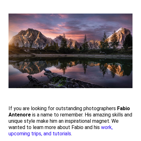
If you are looking for outstanding photographers
Fabio
Antenore
is a name to remember. His amazing skills and
unique style make him an inspirational magnet. We
wanted to learn more about Fabio and his
work,
upcoming trips, and tutorials
.