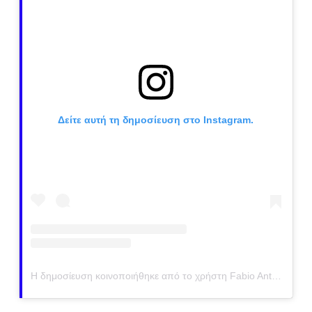
Δείτε αυτή τη δημοσίευση στο Instagram.
Η δημοσίευση κοινοποιήθηκε από το χρήστη Fabio Antenore (@antenorefabio)