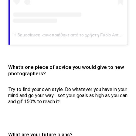
Η δημοσίευση κοινοποιήθηκε από το χρήστη Fabio Antenore (@antenorefabio)
What’s one piece of advice you would give to new
photographers?
Try to find your own style. Do whatever you have in your
mind and go your way… set your goals as high as you can
and gif 150% to reach it!
What are your future plans?