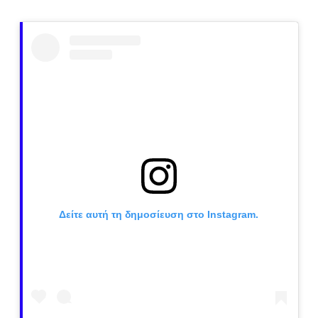
Δείτε αυτή τη δημοσίευση στο Instagram.