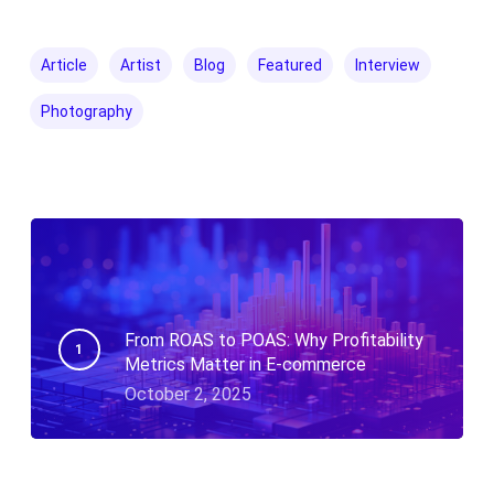
Article
Artist
Blog
Featured
Interview
Photography
From ROAS to POAS: Why Profitability
Metrics Matter in E-commerce
October 2, 2025