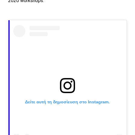
2020 workshops.
Δείτε αυτή τη δημοσίευση στο Instagram.