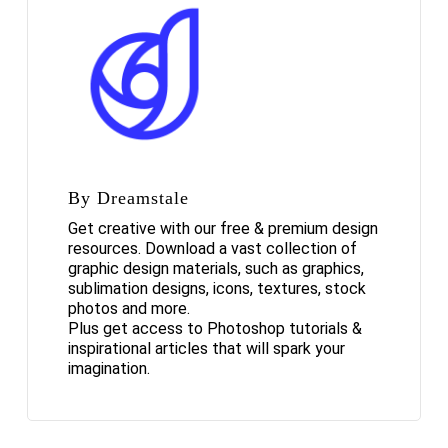
By Dreamstale
Get creative with our free & premium design
resources. Download a vast collection of
graphic design materials, such as graphics,
sublimation designs, icons, textures, stock
photos and more.
Plus get access to Photoshop tutorials &
inspirational articles that will spark your
imagination.