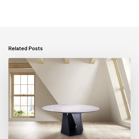
Related Posts
Product
Photography:
7
Tips
for
Perfect
Photos