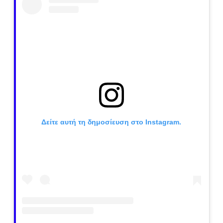
Δείτε αυτή τη δημοσίευση στο Instagram.