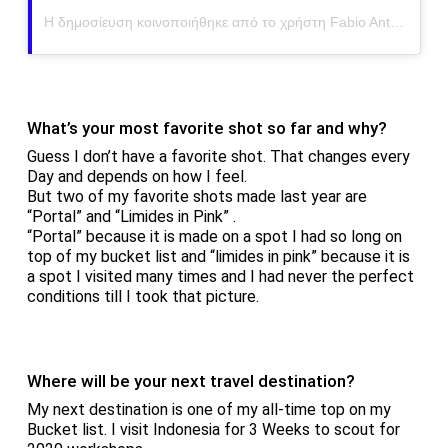
Η δημοσίευση κοινοποιήθηκε από το χρήστη Fabio Antenore (@antenorefabio)
What’s your most favorite shot so far and why?
Guess I don’t have a favorite shot. That changes every
Day and depends on how I feel.
But two of my favorite shots made last year are
“Portal” and “Limides in Pink” .
“Portal” because it is made on a spot I had so long on
top of my bucket list and “limides in pink” because it is
a spot I visited many times and I had never the perfect
conditions till I took that picture.
Where will be your next travel destination?
My next destination is one of my all-time top on my
Bucket list. I visit Indonesia for 3 Weeks to scout for