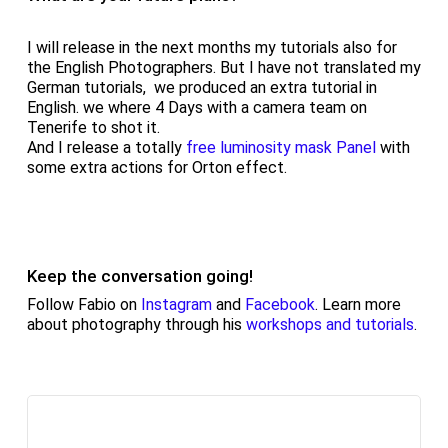
I will release in the next months my tutorials also for
the English Photographers. But I have not translated my
German tutorials, we produced an extra tutorial in
English. we where 4 Days with a camera team on
Tenerife to shot it.
And I release a totally
free luminosity mask Panel
with
some extra actions for Orton effect.
Keep the conversation going!
Follow Fabio on
Instagram
and
Facebook
. Learn more
about photography through his
workshops and tutorials
.