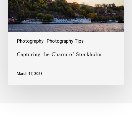
Photography
Photography Tips
Capturing the Charm of Stockholm
March 17, 2023