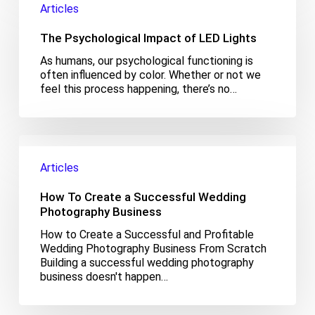
Articles
Impact
of
The Psychological Impact of LED Lights
LED
Lights
As humans, our psychological functioning is
often influenced by color. Whether or not we
feel this process happening, there’s no…
How
To
Articles
Create
a
How To Create a Successful Wedding
Successful
Wedding
Photography Business
Photography
How to Create a Successful and Profitable
Business
Wedding Photography Business From Scratch
Building a successful wedding photography
business doesn't happen…