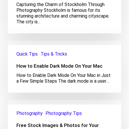
Capturing the Charm of Stockholm Through
Photography Stockholm is famous for its
stunning architecture and charming cityscape.
The city is…
How
to
Quick Tips
Tips & Tricks
Enable
Dark
How to Enable Dark Mode On Your Mac
Mode
On
How to Enable Dark Mode On Your Mac in Just
Your
a Few Simple Steps The dark mode is a user…
Mac
Free
Stock
Photography
Photography Tips
Images
&
Free Stock Images & Photos for Your
Photos