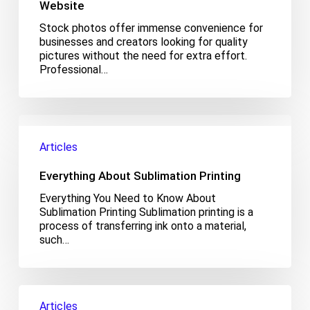
for
Website
Your
Stock photos offer immense convenience for
Website
businesses and creators looking for quality
pictures without the need for extra effort.
Professional…
Everything
About
Articles
Sublimation
Printing
Everything About Sublimation Printing
Everything You Need to Know About
Sublimation Printing Sublimation printing is a
process of transferring ink onto a material,
such…
What
Is
Articles