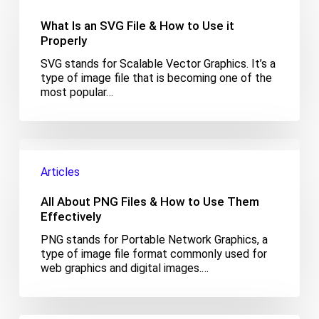
an
SVG
What Is an SVG File & How to Use it
File
Properly
&
SVG stands for Scalable Vector Graphics. It’s a
How
type of image file that is becoming one of the
to
most popular…
Use
it
Properly
All
About
Articles
PNG
Files
All About PNG Files & How to Use Them
&
How
Effectively
to
PNG stands for Portable Network Graphics, a
Use
type of image file format commonly used for
Them
web graphics and digital images.…
Effectively