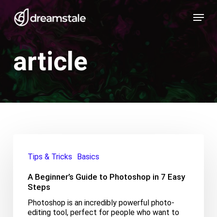
Skip
Menu
to
main
content
article
A
Beginner’s
Tips & Tricks
Basics
Guide
to
A Beginner’s Guide to Photoshop in 7 Easy
Photoshop
in
Steps
7
Photoshop is an incredibly powerful photo-
Easy
editing tool, perfect for people who want to
Steps