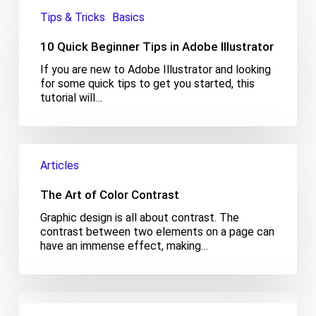
10
Quick
Tips & Tricks
Basics
Beginner
Tips
10 Quick Beginner Tips in Adobe Illustrator
in
If you are new to Adobe Illustrator and looking
Adobe
for some quick tips to get you started, this
Illustrator
tutorial will…
The
Art
Articles
of
Color
The Art of Color Contrast
Contrast
Graphic design is all about contrast. The
contrast between two elements on a page can
have an immense effect, making…
The
Psychological