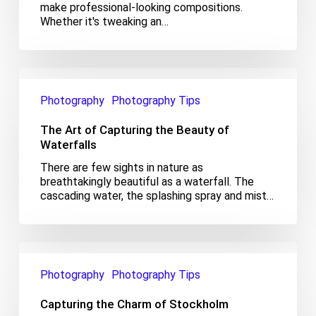
make professional-looking compositions.
Whether it's tweaking an…
The
Art
Photography
Photography Tips
of
Capturing
The Art of Capturing the Beauty of
the
Beauty
Waterfalls
of
There are few sights in nature as
Waterfalls
breathtakingly beautiful as a waterfall. The
cascading water, the splashing spray and mist…
Capturing
the
Photography
Photography Tips
Charm
of
Capturing the Charm of Stockholm
Stockholm