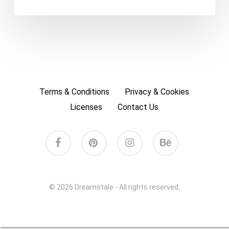
Terms & Conditions
Privacy & Cookies
Licenses
Contact Us
facebook
pinterest
instagram
behance
© 2026 Dreamstale - All rights reserved.