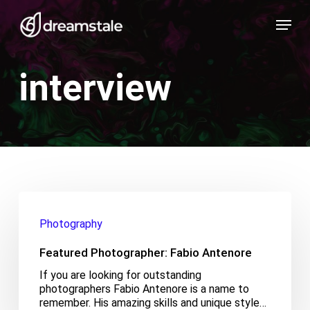
Skip
Menu
to
main
content
interview
Featured
Photographer:
Photography
Fabio
Antenore
Featured Photographer: Fabio Antenore
If you are looking for outstanding
photographers Fabio Antenore is a name to
remember. His amazing skills and unique style…