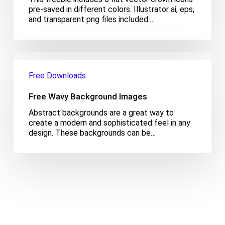
pre-saved in different colors. Illustrator ai, eps,
and transparent png files included.…
Free
Wavy
Free Downloads
Background
Images
Free Wavy Background Images
Abstract backgrounds are a great way to
create a modern and sophisticated feel in any
design. These backgrounds can be…