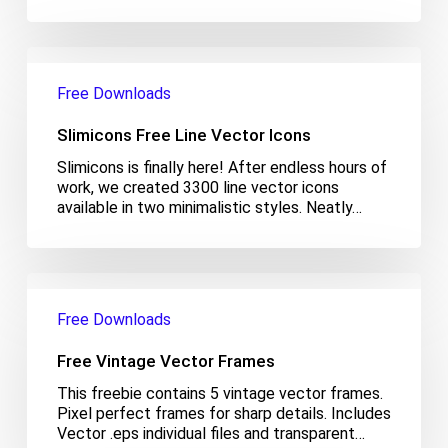
Slimicons
Free
Free Downloads
Line
Vector
Slimicons Free Line Vector Icons
Icons
Slimicons is finally here! After endless hours of
work, we created 3300 line vector icons
available in two minimalistic styles. Neatly…
Free
Vintage
Free Downloads
Vector
Frames
Free Vintage Vector Frames
This freebie contains 5 vintage vector frames.
Pixel perfect frames for sharp details. Includes
Vector .eps individual files and transparent…