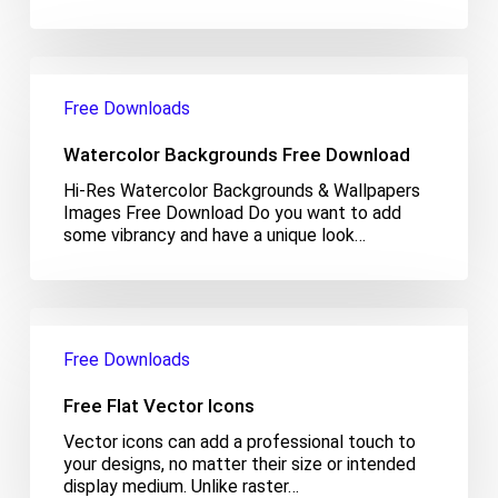
Watercolor
Backgrounds
Free Downloads
Free
Download
Watercolor Backgrounds Free Download
Hi-Res Watercolor Backgrounds & Wallpapers
Images Free Download Do you want to add
some vibrancy and have a unique look…
Free
Flat
Free Downloads
Vector
Icons
Free Flat Vector Icons
Vector icons can add a professional touch to
your designs, no matter their size or intended
display medium. Unlike raster…