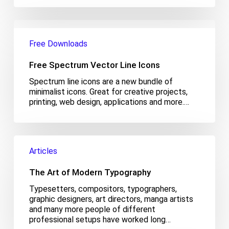
Free
Spectrum
Free Downloads
Vector
Line
Free Spectrum Vector Line Icons
Icons
Spectrum line icons are a new bundle of
minimalist icons. Great for creative projects,
printing, web design, applications and more.…
The
Art
Articles
of
Modern
The Art of Modern Typography
Typography
Typesetters, compositors, typographers,
graphic designers, art directors, manga artists
and many more people of different
professional setups have worked long…