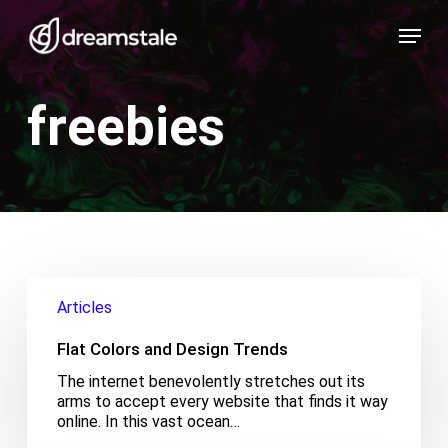
Skip
Menu
to
main
content
freebies
Flat
Colors
Articles
and
Design
Flat Colors and Design Trends
Trends
The internet benevolently stretches out its
arms to accept every website that finds it way
online. In this vast ocean…