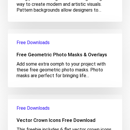
way to create modern and artistic visuals.
Pattern backgrounds allow designers to…
Free
Geometric
Free Downloads
Photo
Masks
Free Geometric Photo Masks & Overlays
&
Overlays
Add some extra oomph to your project with
these free geometric photo masks. Photo
masks are perfect for bringing life…
Vector
Crown
Free Downloads
Icons
Free
Vector Crown Icons Free Download
Download
This freebie includes 6 flat vector crown icons