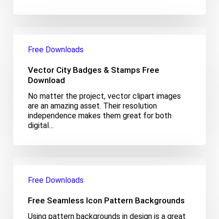
Vector
City
Free Downloads
Badges
&
Vector City Badges & Stamps Free
Stamps
Free
Download
Download
No matter the project, vector clipart images
are an amazing asset. Their resolution
independence makes them great for both
digital…
Free
Seamless
Free Downloads
Icon
Pattern
Free Seamless Icon Pattern Backgrounds
Backgrounds
Using pattern backgrounds in design is a great