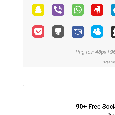
90+ Free Soci
Down