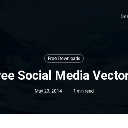
De
Free Downloads
ree Social Media Vector
May 23, 2014
1 min read