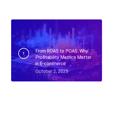
From ROAS to POAS: Why
Profitability Metrics Matter
in E-commerce
October 2, 2025