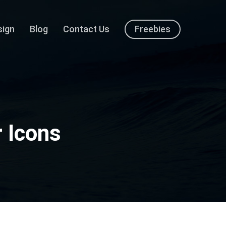
sign
Blog
Contact Us
Freebies
 Icons