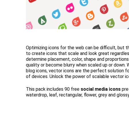
Optimizing icons for the web can be difficult, but 
to create icons that scale and look great regardle
determine placement, color, shape and proportions
quality or become blurry when scaled up or down. 
blog icons, vector icons are the perfect solution f
of devices. Unlock the power of scalable vector ic
This pack includes 90 free
social media icons
pre-
waterdrop, leaf, rectangular, flower, grey and gloss