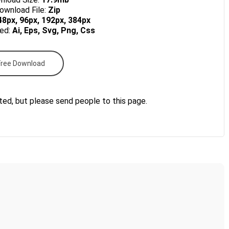
wnload File:
Zip
48px, 96px, 192px, 384px
ded:
Ai, Eps, Svg, Png, Css
Free Download
ted, but please send people to this page.