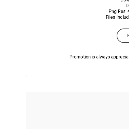
Do
Png Res:
Files Inclu
Promotion is always apprecia