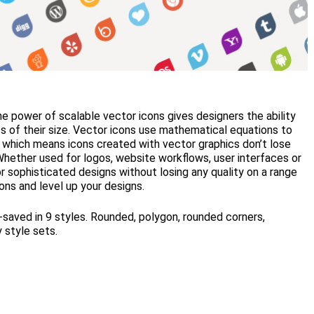
the power of scalable vector icons gives designers the ability
ss of their size. Vector icons use mathematical equations to
 which means icons created with vector graphics don’t lose
Whether used for logos, website workflows, user interfaces or
or sophisticated designs without losing any quality on a range
ons and level up your designs.
saved in 9 styles. Rounded, polygon, rounded corners,
y style sets.