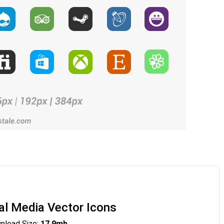
al Media Vector Icons
load Size:
17.9mb