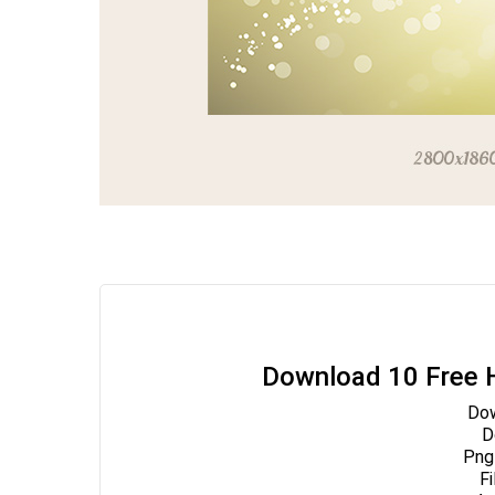
Download 10 Free H
Dow
Do
Png
Fi