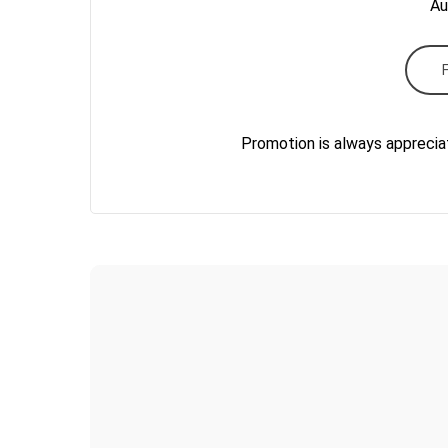
Au
Promotion is always apprecia