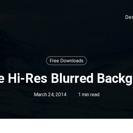
De
Free Downloads
e Hi-Res Blurred Back
March 24, 2014
1 min read