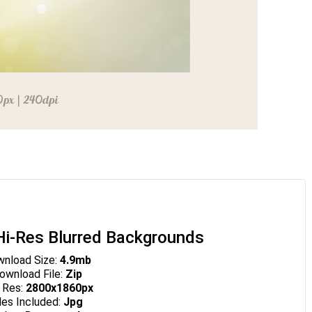
i-Res Blurred Backgrounds
nload Size:
4.9mb
wnload File:
Zip
 Res:
2800x1860px
les Included:
Jpg