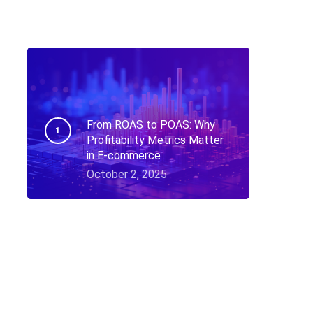
From ROAS to POAS: Why
Profitability Metrics Matter
in E-commerce
October 2, 2025