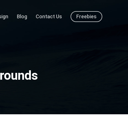
sign
Blog
Contact Us
Freebies
grounds