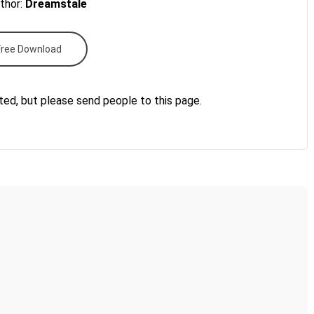
thor:
Dreamstale
Free Download
ted, but please send people to this page.