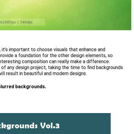
it’s important to choose visuals that enhance and
ovide a foundation for the other design elements, so
interesting composition can really make a difference.
of any design project, taking the time to find backgrounds
ill result in beautiful and modern designs.
blurred backgrounds.