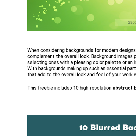
When considering backgrounds for modern designs, 
complement the overall look. Background images pr
selecting ones with a pleasing color palette or an 
With backgrounds making up such an essential part 
that add to the overall look and feel of your work w
This freebie includes 10 high-resolution
abstract 