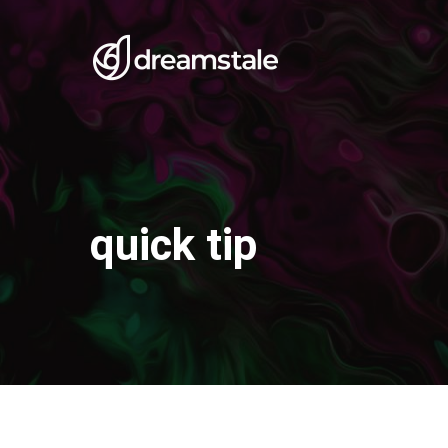
Skip
to
main
content
quick tip