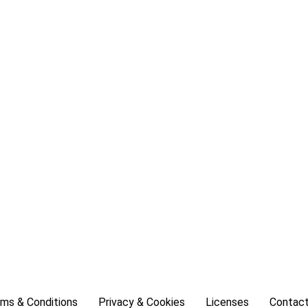
ms & Conditions
Privacy & Cookies
Licenses
Contact