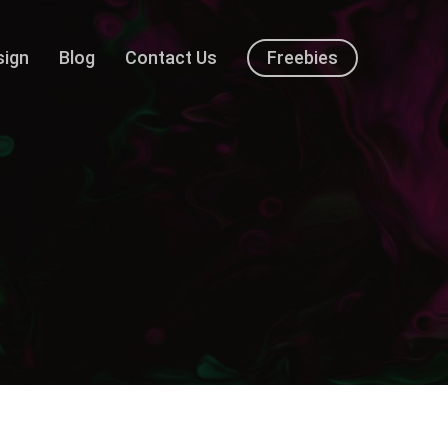
sign
Blog
Contact Us
Freebies