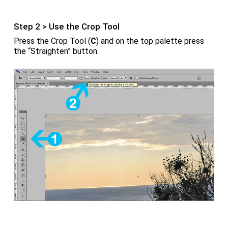
Step 2 > Use the Crop Tool
Press the Crop Tool (
C
) and on the top palette press
the “Straighten” button.