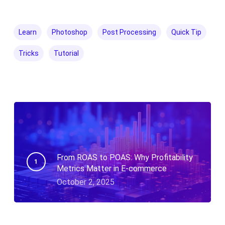
Learn
Photoshop
Post Processing
Quick Tip
Tricks
Tutorial
From ROAS to POAS: Why Profitability
Metrics Matter in E-commerce
October 2, 2025