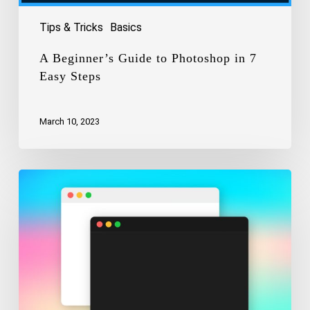
Tips & Tricks
Basics
A Beginner’s Guide to Photoshop in 7
Easy Steps
March 10, 2023
How
to
Enable
Dark
Mode
On
Your
Mac