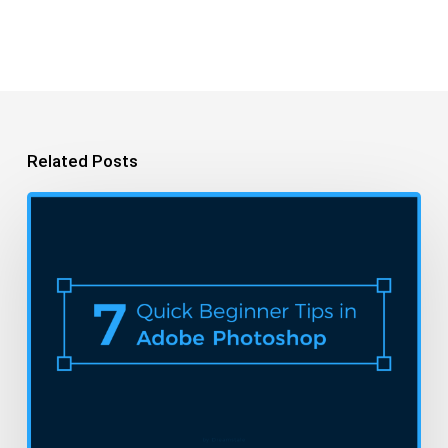
Related Posts
A
Beginner’s
Guide
to
Photoshop
in
7
Easy
Steps