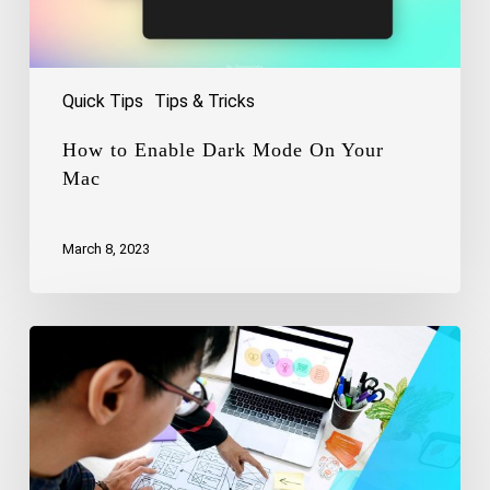
Quick Tips
Tips & Tricks
How to Enable Dark Mode On Your
Mac
March 8, 2023
Uncovering
the
Magic
of
UX
Design