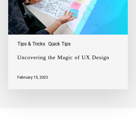
Tips & Tricks
Quick Tips
Uncovering the Magic of UX Design
February 15, 2023