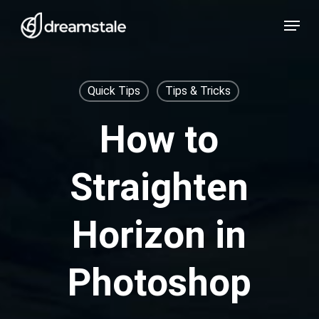
Skip
Menu
to
main
content
Quick Tips
Tips & Tricks
How to
Straighten
Horizon in
Photoshop