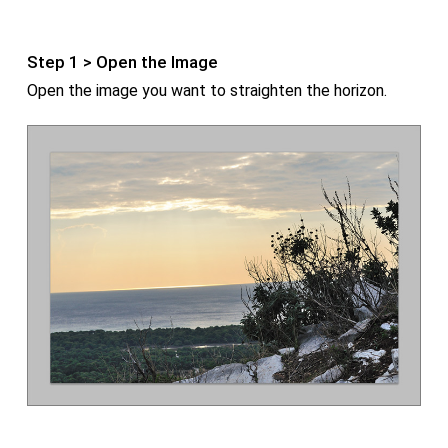
Step 1 > Open the Image
Open the image you want to straighten the horizon.