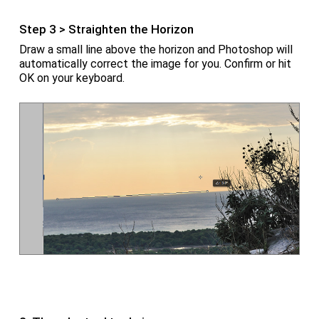
Step 3 > Straighten the Horizon
Draw a small line above the horizon and Photoshop will
automatically correct the image for you. Confirm or hit
OK on your keyboard.