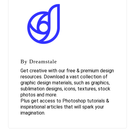
By Dreamstale
Get creative with our free & premium design
resources. Download a vast collection of
graphic design materials, such as graphics,
sublimation designs, icons, textures, stock
photos and more.
Plus get access to Photoshop tutorials &
inspirational articles that will spark your
imagination.