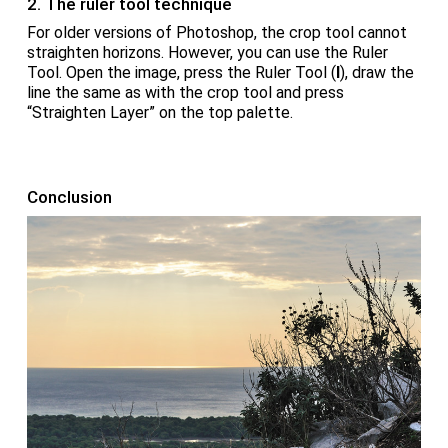
2. The ruler tool technique
For older versions of Photoshop, the crop tool cannot
straighten horizons. However, you can use the Ruler
Tool. Open the image, press the Ruler Tool (
I
), draw the
line the same as with the crop tool and press
“Straighten Layer” on the top palette.
Conclusion