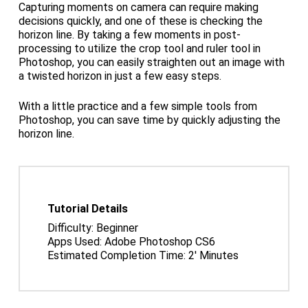
Capturing moments on camera can require making
decisions quickly, and one of these is checking the
horizon line. By taking a few moments in post-
processing to utilize the crop tool and ruler tool in
Photoshop, you can easily straighten out an image with
a twisted horizon in just a few easy steps.
With a little practice and a few simple tools from
Photoshop, you can save time by quickly adjusting the
horizon line.
Tutorial Details
Difficulty: Beginner
Apps Used: Adobe Photoshop CS6
Estimated Completion Time: 2′ Minutes