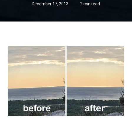
December 17, 2013
2 min read