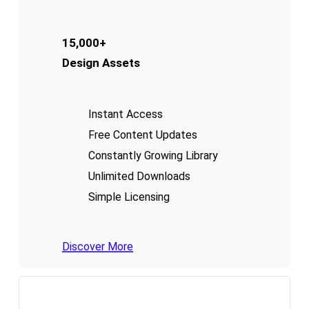
15,000+
Design Assets
Instant Access
Free Content Updates
Constantly Growing Library
Unlimited Downloads
Simple Licensing
Discover More