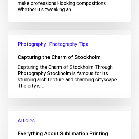
make professional-looking compositions.
Whether it's tweaking an…
Capturing
the
Photography
Photography Tips
Charm
of
Capturing the Charm of Stockholm
Stockholm
Capturing the Charm of Stockholm Through
Photography Stockholm is famous for its
stunning architecture and charming cityscape.
The city is…
Everything
About
Articles
Sublimation
Printing
Everything About Sublimation Printing