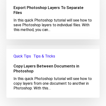
To
Export Photoshop Layers To Separate
Separate
Files
Files
In this quick Photoshop tutorial will see how to
save Photoshop layers to individual files. With
this method, you can…
Copy
Layers
Quick Tips
Tips & Tricks
Between
Documents
Copy Layers Between Documents in
in
Photoshop
Photoshop
In this quick Photoshop tutorial will see how to
copy layers from one document to another in
Photoshop. With this…