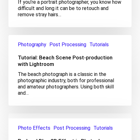
If you’re a portrait photographer, you know how
Photoshop
difficult and long it can be to retouch and
remove stray hairs…
Tutorial:
Beach
Photography
Post Processing
Tutorials
Scene
Post-
Tutorial: Beach Scene Post-production
production
with Lightroom
with
The beach photograph is a classic in the
Lightroom
photographic industry, both for professional
and amateur photographers. Using both skill
and…
Red
and
Photo Effects
Post Processing
Tutorials
Blue
3D