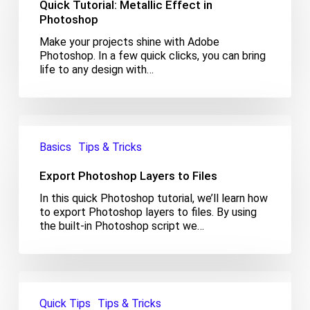
Quick Tutorial: Metallic Effect in
in
Photoshop
Photoshop
Make your projects shine with Adobe
Photoshop. In a few quick clicks, you can bring
life to any design with…
Export
Photoshop
Basics
Tips & Tricks
Layers
to
Export Photoshop Layers to Files
Files
In this quick Photoshop tutorial, we’ll learn how
to export Photoshop layers to files. By using
the built-in Photoshop script we…
Export
Photoshop
Quick Tips
Tips & Tricks
Layers