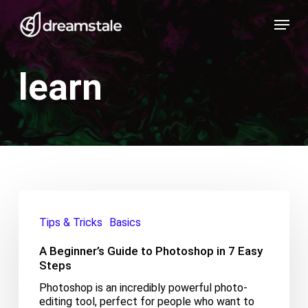
Skip
Menu
to
main
content
learn
A
Beginner’s
Tips & Tricks
Basics
Guide
to
A Beginner’s Guide to Photoshop in 7 Easy
Photoshop
in
Steps
7
Photoshop is an incredibly powerful photo-
Easy
editing tool, perfect for people who want to
Steps