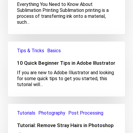
Everything You Need to Know About
Sublimation Printing Sublimation printing is a
process of transferring ink onto a material,
such…
10
Quick
Tips & Tricks
Basics
Beginner
Tips
10 Quick Beginner Tips in Adobe Illustrator
in
If you are new to Adobe Illustrator and looking
Adobe
for some quick tips to get you started, this
Illustrator
tutorial will…
Tutorial:
Remove
Tutorials
Photography
Post Processing
Stray
Hairs
Tutorial: Remove Stray Hairs in Photoshop
in