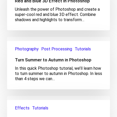
Red and Blue 3D Effect in Photoshop
Effect
in
Unleash the power of Photoshop and create a
Photoshop
super-cool red and blue 3D effect. Combine
shadows and highlights to transform…
Turn
Summer
Photography
Post Processing
Tutorials
to
Autumn
Turn Summer to Autumn in Photoshop
in
Photoshop
In this quick Photoshop tutorial, we’ll learn how
to turn summer to autumn in Photoshop. In less
than 4 steps we can…
Quick
Tutorial:
Effects
Tutorials
Metallic
Effect