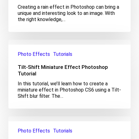
Creating a rain effect in Photoshop can bring a
unique and interesting look to an image. With
the right knowledge,…
Tilt-
Shift
Photo Effects
Tutorials
Miniature
Effect
Tilt-Shift Miniature Effect Photoshop
Photoshop
Tutorial
Tutorial
In this tutorial, we’ll learn how to create a
miniature effect in Photoshop CS6 using a Tilt-
Shift blur filter. The…
Nashville
Effect
Photo Effects
Tutorials
Photoshop
Tutorial