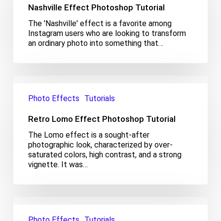
Nashville Effect Photoshop Tutorial
The 'Nashville' effect is a favorite among
Instagram users who are looking to transform
an ordinary photo into something that…
Retro
Lomo
Photo Effects
Tutorials
Effect
Photoshop
Retro Lomo Effect Photoshop Tutorial
Tutorial
The Lomo effect is a sought-after
photographic look, characterized by over-
saturated colors, high contrast, and a strong
vignette. It was…
Color
Splash
Photo Effects
Tutorials
Effect