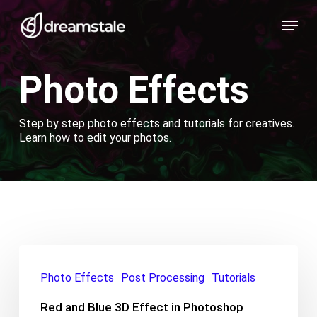
Skip
Menu
to
main
content
Photo Effects
Step by step photo effects and tutorials for creatives.
Learn how to edit your photos.
Red
and
Photo Effects
Post Processing
Tutorials
Blue
3D
Red and Blue 3D Effect in Photoshop
Effect