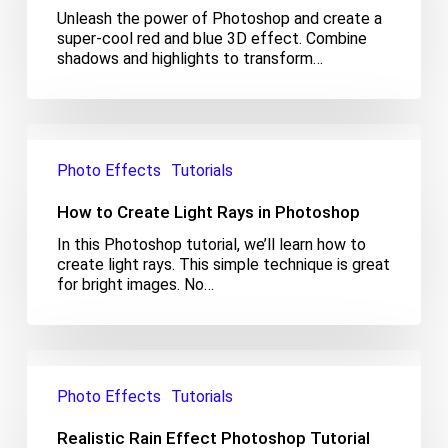
in
Unleash the power of Photoshop and create a
Photoshop
super-cool red and blue 3D effect. Combine
shadows and highlights to transform…
How
to
Photo Effects
Tutorials
Create
Light
How to Create Light Rays in Photoshop
Rays
in
In this Photoshop tutorial, we’ll learn how to
Photoshop
create light rays. This simple technique is great
for bright images. No…
Realistic
Rain
Photo Effects
Tutorials
Effect
Photoshop
Realistic Rain Effect Photoshop Tutorial
Tutorial