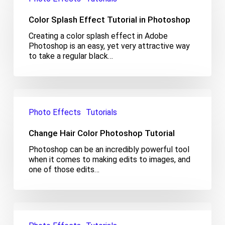
Tutorial
Color Splash Effect Tutorial in Photoshop
in
Photoshop
Creating a color splash effect in Adobe
Photoshop is an easy, yet very attractive way
to take a regular black…
Change
Hair
Photo Effects
Tutorials
Color
Photoshop
Change Hair Color Photoshop Tutorial
Tutorial
Photoshop can be an incredibly powerful tool
when it comes to making edits to images, and
one of those edits…
Realistic
Water