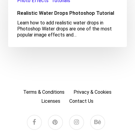
Photo Effects
Tutorials
Drops
Photoshop
Realistic Water Drops Photoshop Tutorial
Tutorial
Learn how to add realistic water drops in
Photoshop Water drops are one of the most
popular image effects and…
Terms & Conditions
Privacy & Cookies
Licenses
Contact Us
facebook
pinterest
instagram
behance