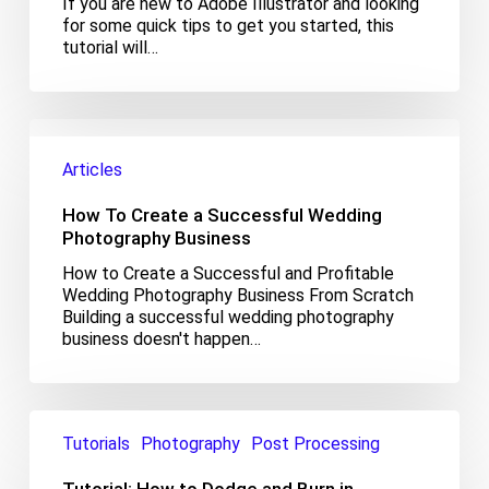
If you are new to Adobe Illustrator and looking
Adobe
for some quick tips to get you started, this
Illustrator
tutorial will…
How
To
Articles
Create
a
How To Create a Successful Wedding
Successful
Wedding
Photography Business
Photography
How to Create a Successful and Profitable
Business
Wedding Photography Business From Scratch
Building a successful wedding photography
business doesn't happen…
Tutorial:
How
Tutorials
Photography
Post Processing
to
Dodge