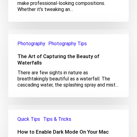
make professional-looking compositions.
Whether it's tweaking an…
The
Art
Photography
Photography Tips
of
Capturing
The Art of Capturing the Beauty of
the
Beauty
Waterfalls
of
There are few sights in nature as
Waterfalls
breathtakingly beautiful as a waterfall. The
cascading water, the splashing spray and mist…
How
to
Quick Tips
Tips & Tricks
Enable
Dark
How to Enable Dark Mode On Your Mac
Mode