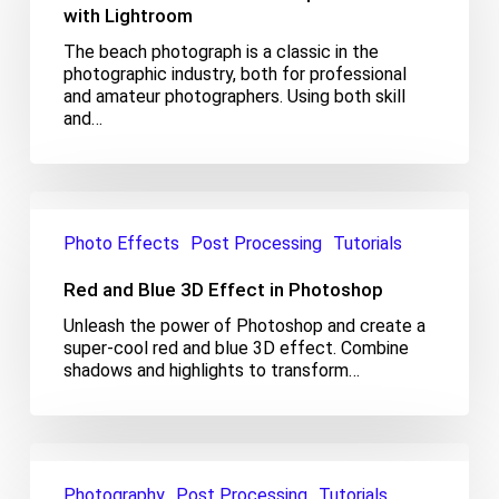
production
with Lightroom
with
The beach photograph is a classic in the
Lightroom
photographic industry, both for professional
and amateur photographers. Using both skill
and…
Red
and
Photo Effects
Post Processing
Tutorials
Blue
3D
Red and Blue 3D Effect in Photoshop
Effect
in
Unleash the power of Photoshop and create a
Photoshop
super-cool red and blue 3D effect. Combine
shadows and highlights to transform…
Turn
Summer
Photography
Post Processing
Tutorials
to