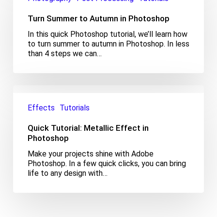
Autumn
Turn Summer to Autumn in Photoshop
in
Photoshop
In this quick Photoshop tutorial, we’ll learn how
to turn summer to autumn in Photoshop. In less
than 4 steps we can…
Quick
Tutorial:
Effects
Tutorials
Metallic
Effect
Quick Tutorial: Metallic Effect in
in
Photoshop
Photoshop
Make your projects shine with Adobe
Photoshop. In a few quick clicks, you can bring
life to any design with…