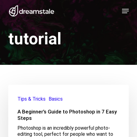
Skip
Menu
to
main
content
tutorial
A
Beginner’s
Tips & Tricks
Basics
Guide
to
A Beginner’s Guide to Photoshop in 7 Easy
Photoshop
in
Steps
7
Photoshop is an incredibly powerful photo-
Easy
editing tool, perfect for people who want to
Steps