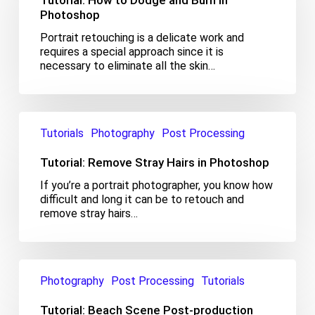
Tutorial: How to Dodge and Burn in
and
Photoshop
Burn
Portrait retouching is a delicate work and
in
requires a special approach since it is
Photoshop
necessary to eliminate all the skin…
Tutorial:
Remove
Tutorials
Photography
Post Processing
Stray
Hairs
Tutorial: Remove Stray Hairs in Photoshop
in
If you’re a portrait photographer, you know how
Photoshop
difficult and long it can be to retouch and
remove stray hairs…
Tutorial:
Beach
Photography
Post Processing
Tutorials
Scene
Post-
Tutorial: Beach Scene Post-production