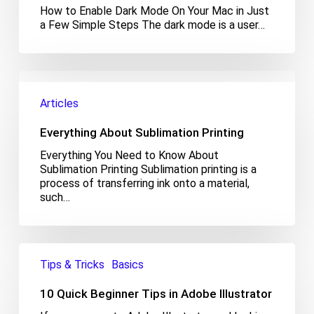
On
How to Enable Dark Mode On Your Mac in Just
Your
a Few Simple Steps The dark mode is a user…
Mac
Everything
About
Articles
Sublimation
Printing
Everything About Sublimation Printing
Everything You Need to Know About
Sublimation Printing Sublimation printing is a
process of transferring ink onto a material,
such…
10
Quick
Tips & Tricks
Basics
Beginner
Tips
10 Quick Beginner Tips in Adobe Illustrator
in