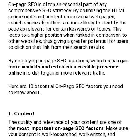
On-page SEO is often an essential part of any
comprehensive SEO strategy. By optimizing the HTML
source code and content on individual web pages,
search engine algorithms are more likely to identify the
page as relevant for certain keywords or topics. This
leads to a higher position when ranked in comparison to
other websites, thus giving a greater potential for users
to click on that link from their search results.
By employing on-page SEO practices, websites can gain
more visibility and establish a credible presence
online
in order to garner more relevant traffic.
Here are 10 essential On-Page SEO factors you need
to know about.
1. Content
The quality and relevance of your content are one of
the
most important on-page SEO factors
. Make sure
your content is well-researched, well-written, and