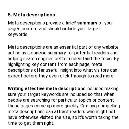
5. Meta descriptions
Meta descriptions provide a
brief summary
of your
page’s content and should include your target
keywords.
Meta descriptions are an essential part of any website,
acting as a concise summary for potential readers and
helping search engines better understand the topic. By
highlighting key content from each page, meta
descriptions offer useful insight into what visitors can
expect before they even click through to read more.
Writing effective meta descriptions
includes making
sure your target keywords are included so that when
people are searching for particular topics or content
those pages come up more quickly. Crafting compelling
meta descriptions can attract readers who might not
have otherwise visited the site, so it’s worth taking the
time to get them right.