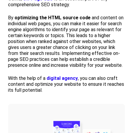
comprehensive SEO strategy.
By
optimizing the HTML source code
and content on
individual web pages, you can make it easier for search
engine algorithms to identify your page as relevant for
certain keywords or topics. This leads to a higher
position when ranked against other websites, which
gives users a greater chance of clicking on your link
from their search results. Implementing effective on-
page SEO practices can help establish a credible
presence online and increase visibility for your website.
With the help of a
digital agency
, you can also craft
content and optimize your website to ensure it reaches
its full potential.