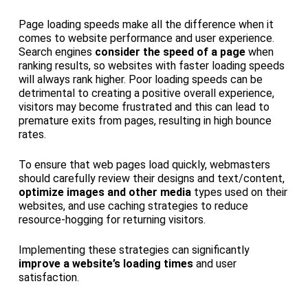
Page loading speeds make all the difference when it
comes to website performance and user experience.
Search engines
consider the speed of a page
when
ranking results, so websites with faster loading speeds
will always rank higher. Poor loading speeds can be
detrimental to creating a positive overall experience,
visitors may become frustrated and this can lead to
premature exits from pages, resulting in high bounce
rates.
To ensure that web pages load quickly, webmasters
should carefully review their designs and text/content,
optimize images and other media
types used on their
websites, and use caching strategies to reduce
resource-hogging for returning visitors.
Implementing these strategies can significantly
improve a website’s loading times
and user
satisfaction.