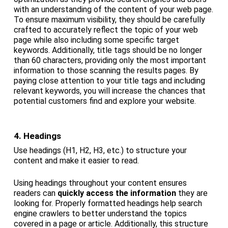
with an understanding of the content of your web page.
To ensure maximum visibility, they should be carefully
crafted to accurately reflect the topic of your web
page while also including some specific target
keywords. Additionally, title tags should be no longer
than 60 characters, providing only the most important
information to those scanning the results pages. By
paying close attention to your title tags and including
relevant keywords, you will increase the chances that
potential customers find and explore your website.
4. Headings
Use headings (H1, H2, H3, etc.) to structure your
content and make it easier to read.
Using headings throughout your content ensures
readers can
quickly access the information
they are
looking for. Properly formatted headings help search
engine crawlers to better understand the topics
covered in a page or article. Additionally, this structure