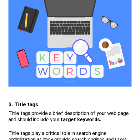
3. Title tags
Title tags provide a brief description of your web page
and should include your
target keywords.
Title tags play a critical role in search engine
optimization as they provide search engines and users