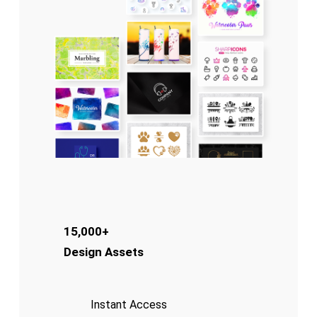
15,000+
Design Assets
Instant Access