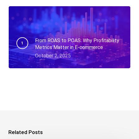
From ROAS to POAS: Why Profitability
Metrics Matter in E-commerce
October 2, 2025
Related Posts