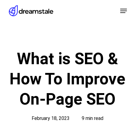
Skip
Menu
to
main
content
What is SEO &
How To Improve
On-Page SEO
February 18, 2023
9 min read