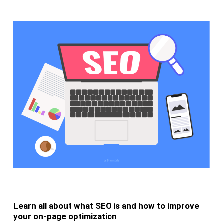
Learn all about what SEO is and how to improve
your on-page optimization