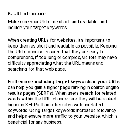
6. URL structure
Make sure your URLs are short, and readable, and
include your target keywords.
When creating URLs for websites, it’s important to
keep them as short and readable as possible. Keeping
the URLs concise ensures that they are easy to
comprehend, if too long or complex, visitors may have
difficulty appreciating what the URL means and
searching for that web page.
Furthermore,
including target keywords in your URLs
can help you gain a higher page ranking in search engine
results pages (SERPs). When users search for related
words within the URL, chances are they will be ranked
higher in SERPs than other sites with unrelated
keywords. Using target keywords increases relevancy
and helps ensure more traffic to your website, which is
beneficial for any business.