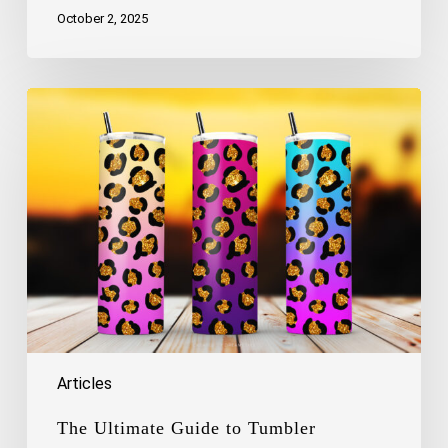
October 2, 2025
The
Ultimate
Guide
to
Tumbler
Sublimation
–
3
Free
Tumbler
Wraps
Inside
Articles
The Ultimate Guide to Tumbler