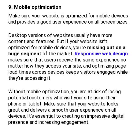
9. Mobile optimization
Make sure your website is optimized for mobile devices
and provides a good user experience on all screen sizes.
Desktop versions of websites usually have more
content and features. But if your website isn’t
optimized for mobile devices, you’re
missing out on a
huge segment
of the market.
Responsive web design
makes sure that users receive the same experience no
matter how they access your site, and optimizing page
load times across devices keeps visitors engaged while
they’re accessing it.
Without mobile optimization, you are at risk of losing
potential customers who visit your site using their
phone or tablet. Make sure that your website looks
great and delivers a smooth user experience on all
devices. It’s essential to creating an impressive digital
presence and increasing engagement.