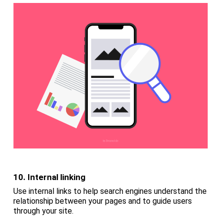
10. Internal linking
Use internal links to help search engines understand the
relationship between your pages and to guide users
through your site.