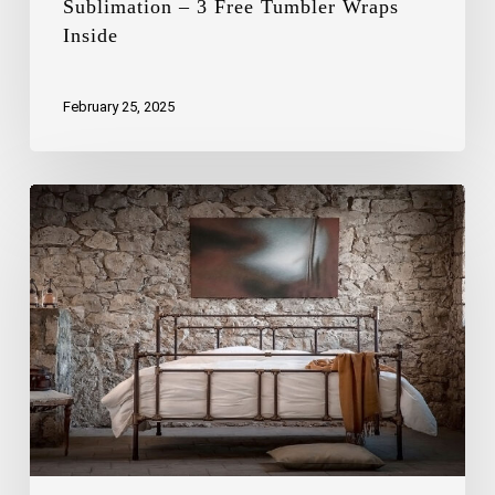
Sublimation – 3 Free Tumbler Wraps
Inside
February 25, 2025
Small
Bedroom
Hacks:
How
to
Optimize
Space
with
Smart
Beds