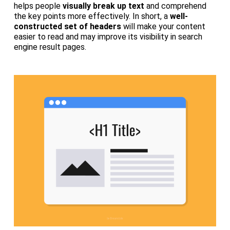
helps people
visually break up text
and comprehend
the key points more effectively. In short, a
well-
constructed set of headers
will make your content
easier to read and may improve its visibility in search
engine result pages.