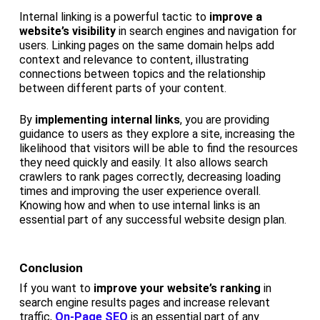
Internal linking is a powerful tactic to
improve a
website’s visibility
in search engines and navigation for
users. Linking pages on the same domain helps add
context and relevance to content, illustrating
connections between topics and the relationship
between different parts of your content.
By
implementing internal links
, you are providing
guidance to users as they explore a site, increasing the
likelihood that visitors will be able to find the resources
they need quickly and easily. It also allows search
crawlers to rank pages correctly, decreasing loading
times and improving the user experience overall.
Knowing how and when to use internal links is an
essential part of any successful website design plan.
Conclusion
If you want to
improve your website’s ranking
in
search engine results pages and increase relevant
traffic,
On-Page SEO
is an essential part of any