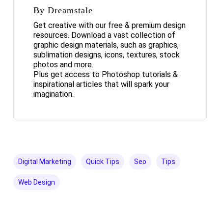
By Dreamstale
Get creative with our free & premium design
resources. Download a vast collection of
graphic design materials, such as graphics,
sublimation designs, icons, textures, stock
photos and more.
Plus get access to Photoshop tutorials &
inspirational articles that will spark your
imagination.
Digital Marketing
Quick Tips
Seo
Tips
Web Design