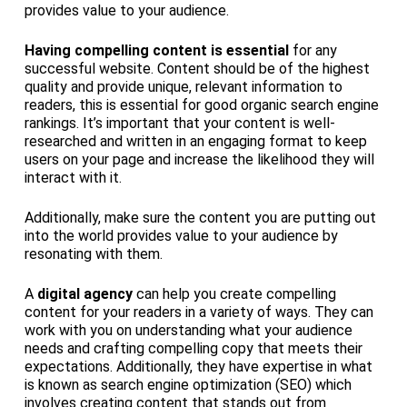
provides value to your audience.
Having compelling content is essential
for any
successful website. Content should be of the highest
quality and provide unique, relevant information to
readers, this is essential for good organic search engine
rankings. It’s important that your content is well-
researched and written in an engaging format to keep
users on your page and increase the likelihood they will
interact with it.
Additionally, make sure the content you are putting out
into the world provides value to your audience by
resonating with them.
A
digital agency
can help you create compelling
content for your readers in a variety of ways. They can
work with you on understanding what your audience
needs and crafting compelling copy that meets their
expectations. Additionally, they have expertise in what
is known as search engine optimization (SEO) which
involves creating content that stands out from