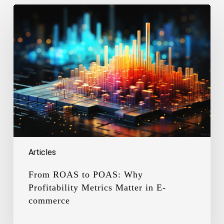
From
ROAS
to
POAS:
Why
Profitability
Metrics
Matter
in
E-
commerce
Articles
From ROAS to POAS: Why
Profitability Metrics Matter in E-
commerce