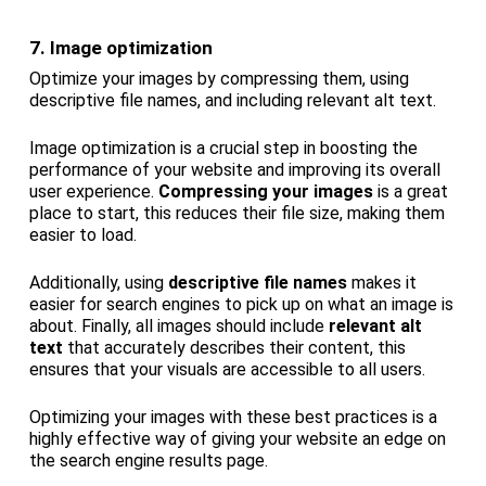
7. Image optimization
Optimize your images by compressing them, using
descriptive file names, and including relevant alt text.
Image optimization is a crucial step in boosting the
performance of your website and improving its overall
user experience.
Compressing your images
is a great
place to start, this reduces their file size, making them
easier to load.
Additionally, using
descriptive file names
makes it
easier for search engines to pick up on what an image is
about. Finally, all images should include
relevant alt
text
that accurately describes their content, this
ensures that your visuals are accessible to all users.
Optimizing your images with these best practices is a
highly effective way of giving your website an edge on
the search engine results page.