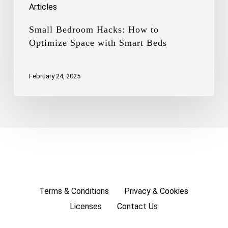
Articles
Small Bedroom Hacks: How to
Optimize Space with Smart Beds
February 24, 2025
Terms & Conditions
Privacy & Cookies
Licenses
Contact Us