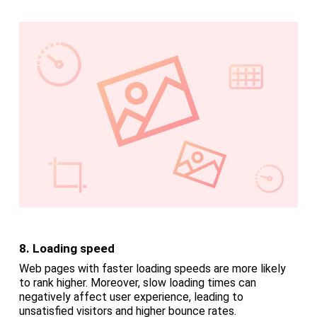
8. Loading speed
Web pages with faster loading speeds are more likely
to rank higher. Moreover, slow loading times can
negatively affect user experience, leading to
unsatisfied visitors and higher bounce rates.