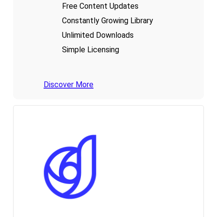
Free Content Updates
Constantly Growing Library
Unlimited Downloads
Simple Licensing
Discover More