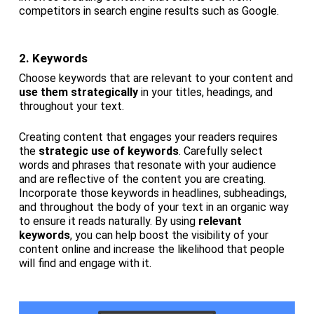
competitors in search engine results such as Google.
2. Keywords
Choose keywords that are relevant to your content and
use them strategically
in your titles, headings, and
throughout your text.
Creating content that engages your readers requires
the
strategic use of keywords
. Carefully select
words and phrases that resonate with your audience
and are reflective of the content you are creating.
Incorporate those keywords in headlines, subheadings,
and throughout the body of your text in an organic way
to ensure it reads naturally. By using
relevant
keywords
, you can help boost the visibility of your
content online and increase the likelihood that people
will find and engage with it.