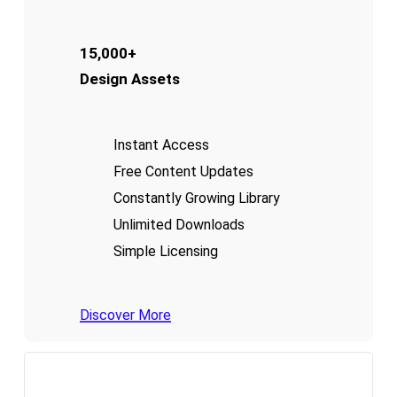
15,000+
Design Assets
Instant Access
Free Content Updates
Constantly Growing Library
Unlimited Downloads
Simple Licensing
Discover More