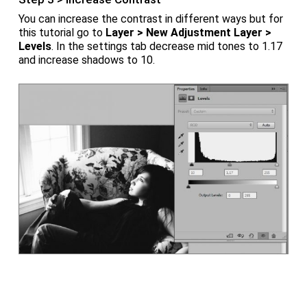
You can increase the contrast in different ways but for
this tutorial go to
Layer > New Adjustment Layer >
Levels
. In the settings tab decrease mid tones to 1.17
and increase shadows to 10.