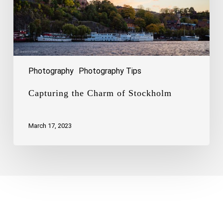
Photography
Photography Tips
Capturing the Charm of Stockholm
March 17, 2023