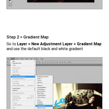
Step 2 > Gradient Map
Go to
Layer > New Adjustment Layer > Gradient Map
and use the default black and white gradient.