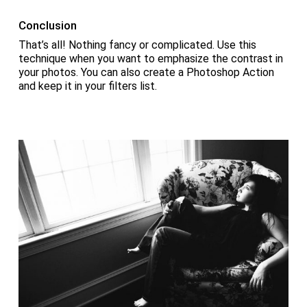
Conclusion
That’s all! Nothing fancy or complicated. Use this
technique when you want to emphasize the contrast in
your photos. You can also create a Photoshop Action
and keep it in your filters list.