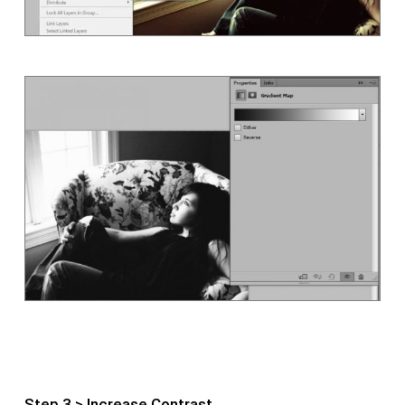
Step 3 > Increase Contrast