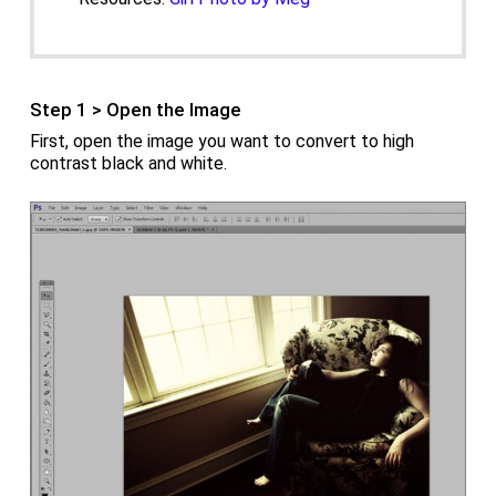
Step 1 > Open the Image
First, open the image you want to convert to high
contrast black and white.