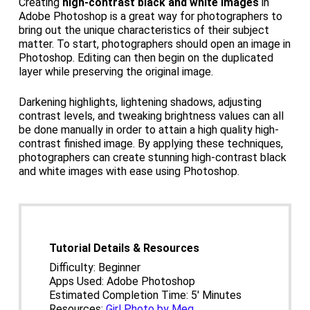
Creating
high-contrast black and white images
in
Adobe Photoshop is a great way for photographers to
bring out the unique characteristics of their subject
matter. To start, photographers should open an image in
Photoshop. Editing can then begin on the duplicated
layer while preserving the original image.
Darkening highlights, lightening shadows, adjusting
contrast levels, and tweaking brightness values can all
be done manually in order to attain a high quality high-
contrast finished image. By applying these techniques,
photographers can create stunning high-contrast black
and white images with ease using Photoshop.
Tutorial Details & Resources
Difficulty: Beginner
Apps Used: Adobe Photoshop
Estimated Completion Time: 5′ Minutes
Resources:
Girl Photo by Meg