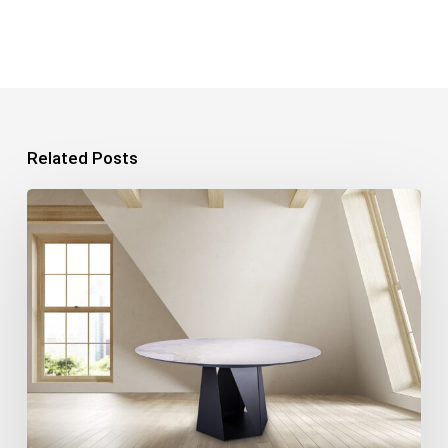
Related Posts
Product
Photography:
7
Tips
for
Perfect
Photos