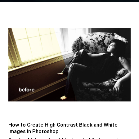
How to Create High Contrast Black and White
Images in Photoshop