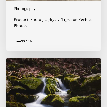
Photography
Product Photography: 7 Tips for Perfect
Photos
June 30, 2024
The
Art
of
Capturing
the
Beauty
of
Waterfalls