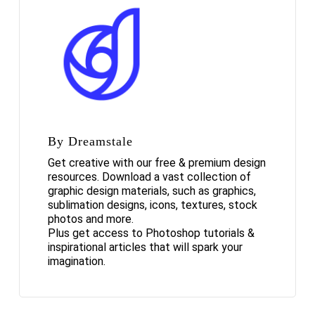
By Dreamstale
Get creative with our free & premium design
resources. Download a vast collection of
graphic design materials, such as graphics,
sublimation designs, icons, textures, stock
photos and more.
Plus get access to Photoshop tutorials &
inspirational articles that will spark your
imagination.