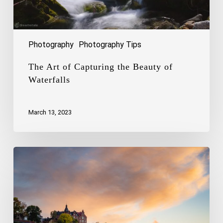
Photography
Photography Tips
The Art of Capturing the Beauty of
Waterfalls
March 13, 2023
Capturing
the
Charm
of
Stockholm