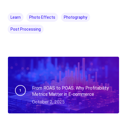
Learn
Photo Effects
Photography
Post Processing
From ROAS to POAS: Why Profitability
Metrics Matter in E-commerce
October 2, 2025