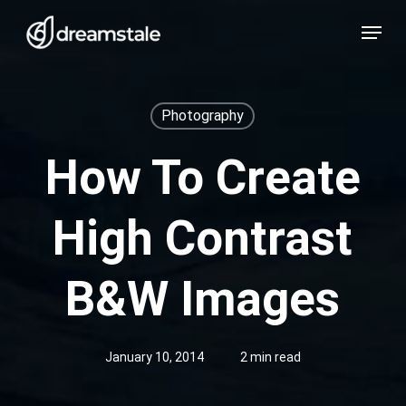
Skip
Menu
to
main
content
Photography
How To Create
High Contrast
B&W Images
January 10, 2014
2 min read