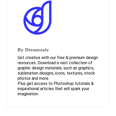
By Dreamstale
Get creative with our free & premium design
resources. Download a vast collection of
graphic design materials, such as graphics,
sublimation designs, icons, textures, stock
photos and more.
Plus get access to Photoshop tutorials &
inspirational articles that will spark your
imagination.