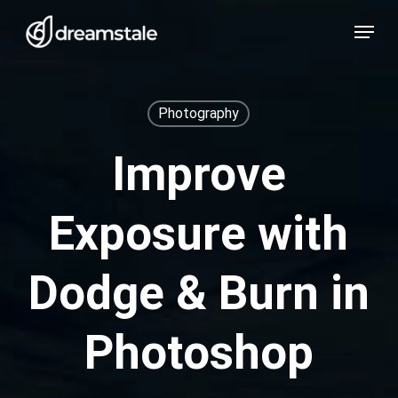
Skip
Menu
to
main
content
Photography
Improve
Exposure with
Dodge & Burn in
Photoshop