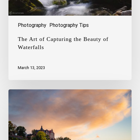
Photography
Photography Tips
The Art of Capturing the Beauty of
Waterfalls
March 13, 2023
Capturing
the
Charm
of
Stockholm