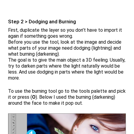
Step 2 > Dodging and Burning
First, duplicate the layer so you don’t have to import it
again if something goes wrong.
Before you use the tool, look at the image and decide
what parts of your image need dodging (lightning) and
what burning (darkening).
The goal is to give the main object a 3D feeling. Usually,
try to darken parts where the light naturally would be
less. And use dodging in parts where the light would be
more.
To use the burning tool go to the tools palette and pick
it or press (
O
). Below I used the burning (darkening)
around the face to make it pop out.