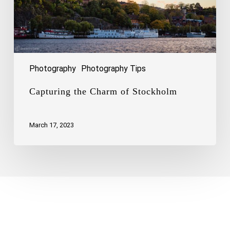
Photography
Photography Tips
Capturing the Charm of Stockholm
March 17, 2023