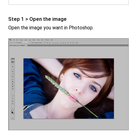
Step 1 > Open the image
Open the image you want in Photoshop.