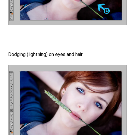
Dodging (lightning) on eyes and hair