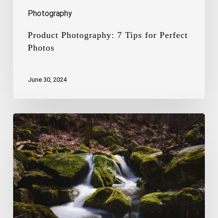
Photography
Product Photography: 7 Tips for Perfect
Photos
June 30, 2024
The
Art
of
Capturing
the
Beauty
of
Waterfalls