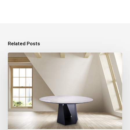
Related Posts
Product
Photography:
7
Tips
for
Perfect
Photos