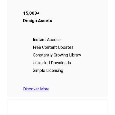
15,000+
Design Assets
Instant Access
Free Content Updates
Constantly Growing Library
Unlimited Downloads
Simple Licensing
Discover More