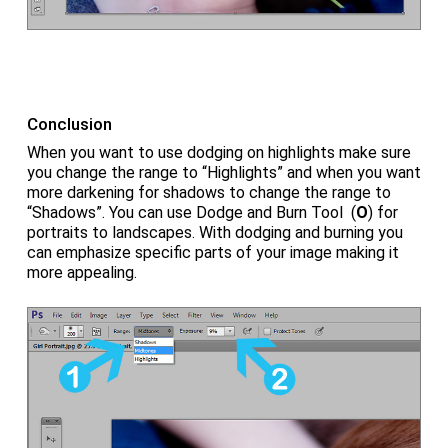
Conclusion
When you want to use dodging on highlights make sure
you change the range to “Highlights” and when you want
more darkening for shadows to change the range to
“Shadows”. You can use Dodge and Burn Tool (
O
) for
portraits to landscapes. With dodging and burning you
can emphasize specific parts of your image making it
more appealing.