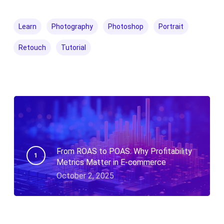
Learn
Photography
Photoshop
Portrait
Retouch
Tutorial
From ROAS to POAS: Why Profitability
Metrics Matter in E-commerce
October 2, 2025