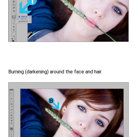
Burning (darkening) around the face and hair.