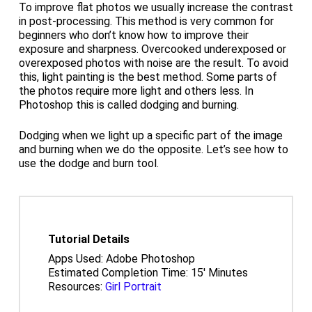
To improve flat photos we usually increase the contrast
in post-processing. This method is very common for
beginners who don’t know how to improve their
exposure and sharpness. Overcooked underexposed or
overexposed photos with noise are the result. To avoid
this, light painting is the best method. Some parts of
the photos require more light and others less. In
Photoshop this is called dodging and burning.
Dodging when we light up a specific part of the image
and burning when we do the opposite. Let’s see how to
use the dodge and burn tool.
Tutorial Details
Apps Used: Adobe Photoshop
Estimated Completion Time: 15′ Minutes
Resources:
Girl Portrait