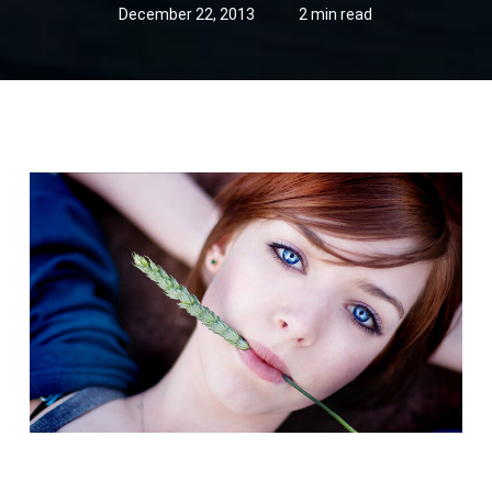
December 22, 2013
2 min read